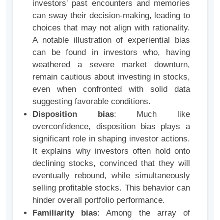
investors' past encounters and memories
can sway their decision-making, leading to
choices that may not align with rationality.
A notable illustration of experiential bias
can be found in investors who, having
weathered a severe market downturn,
remain cautious about investing in stocks,
even when confronted with solid data
suggesting favorable conditions.
Disposition bias
: Much like
overconfidence, disposition bias plays a
significant role in shaping investor actions.
It explains why investors often hold onto
declining stocks, convinced that they will
eventually rebound, while simultaneously
selling profitable stocks. This behavior can
hinder overall portfolio performance.
Familiarity bias
: Among the array of