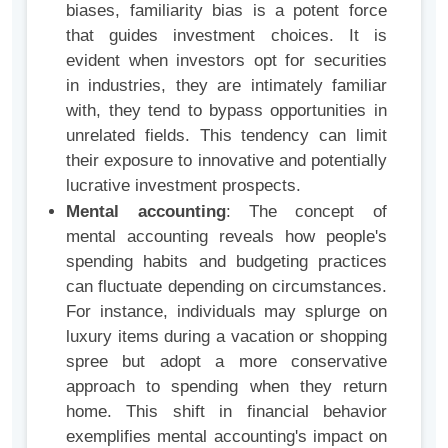
biases, familiarity bias is a potent force
that guides investment choices. It is
evident when investors opt for securities
in industries, they are intimately familiar
with, they tend to bypass opportunities in
unrelated fields. This tendency can limit
their exposure to innovative and potentially
lucrative investment prospects.
Mental accounting
: The concept of
mental accounting reveals how people's
spending habits and budgeting practices
can fluctuate depending on circumstances.
For instance, individuals may splurge on
luxury items during a vacation or shopping
spree but adopt a more conservative
approach to spending when they return
home. This shift in financial behavior
exemplifies mental accounting's impact on