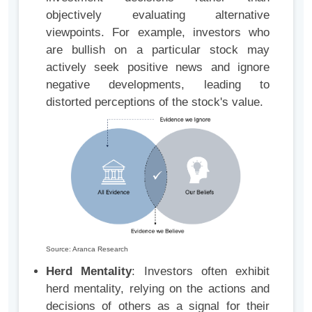
objectively evaluating alternative
viewpoints. For example, investors who
are bullish on a particular stock may
actively seek positive news and ignore
negative developments, leading to
distorted perceptions of the stock's value.
Source: Aranca Research
Herd Mentality
: Investors often exhibit
herd mentality, relying on the actions and
decisions of others as a signal for their