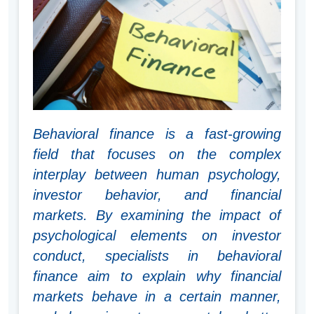
Behavioral finance is a fast-growing
field that focuses on the complex
interplay between human psychology,
investor behavior, and financial
markets. By examining the impact of
psychological elements on investor
conduct, specialists in behavioral
finance aim to explain why financial
markets behave in a certain manner,