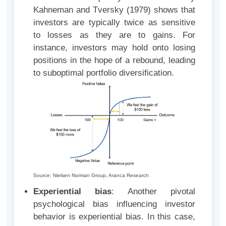
Kahneman and Tversky (1979) shows that
investors are typically twice as sensitive
to losses as they are to gains. For
instance, investors may hold onto losing
positions in the hope of a rebound, leading
to suboptimal portfolio diversification.
Source: Nielsen Norman Group, Aranca Research
Experiential bias
: Another pivotal
psychological bias influencing investor
behavior is experiential bias. In this case,