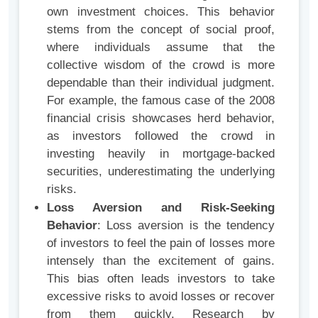
own investment choices. This behavior
stems from the concept of social proof,
where individuals assume that the
collective wisdom of the crowd is more
dependable than their individual judgment.
For example, the famous case of the 2008
financial crisis showcases herd behavior,
as investors followed the crowd in
investing heavily in mortgage-backed
securities, underestimating the underlying
risks.
Loss Aversion and Risk-Seeking
Behavior
: Loss aversion is the tendency
of investors to feel the pain of losses more
intensely than the excitement of gains.
This bias often leads investors to take
excessive risks to avoid losses or recover
from them quickly. Research by