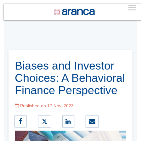
Biases and Investor
Choices: A Behavioral
Finance Perspective
Published on 17 Nov, 2023