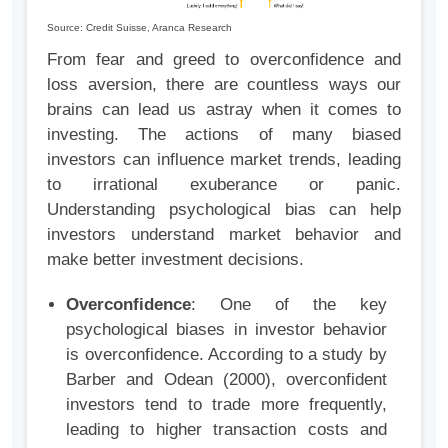
Source: Credit Suisse, Aranca Research
From fear and greed to overconfidence and
loss aversion, there are countless ways our
brains can lead us astray when it comes to
investing. The actions of many biased
investors can influence market trends, leading
to irrational exuberance or panic.
Understanding psychological bias can help
investors understand market behavior and
make better investment decisions.
Overconfidence
: One of the key
psychological biases in investor behavior
is overconfidence. According to a study by
Barber and Odean (2000), overconfident
investors tend to trade more frequently,
leading to higher transaction costs and