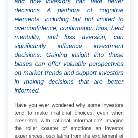
and how investors can take better
decisions A plethora of cognitive
elements, including but not limited to
overconfidence, confirmation bias, herd
mentality, and loss aversion, can
significantly influence investment
decisions. Gaining insight into these
biases can offer valuable perspectives
on market trends and support investors
in making decisions that are better
informed.
Have you ever wondered why some investors
tend to make irrational choices, even when
presented with rational information? Imagine
the roller coaster of emotions an investor
experiences, oscillating from the excitement of