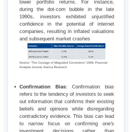
lower portfolio returns. For instance,
during the dot-com bubble in the late
1990s, investors exhibited unjustified
confidence in the potential of internet
companies, resulting in inflated valuations
and subsequent market crashes
Source: “The Courage of Misguided Convictions” 1999, Financial
Analysts Journal, Aranca Research
Confirmation Bias
: Confirmation bias
refers to the tendency of investors to seek
out information that confirms their existing
beliefs and opinions while disregarding
contradictory evidence. This bias can lead
to narrow focus on confirming one's
investment decisions rather than