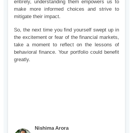
entirely, understanding them empowers us to
make more informed choices and strive to
mitigate their impact.
So, the next time you find yourself swept up in
the excitement or fear of the financial markets,
take a moment to reflect on the lessons of
behavioral finance. Your portfolio could benefit
greatly.
Nishima Arora