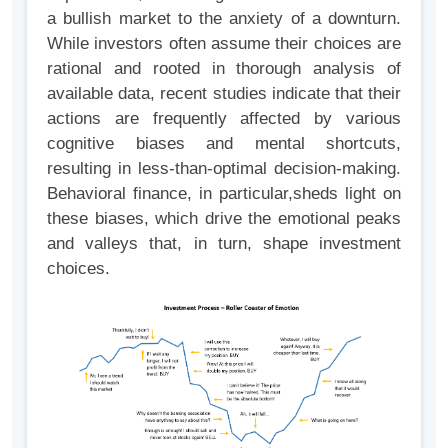
a bullish market to the anxiety of a downturn.
While investors often assume their choices are
rational and rooted in thorough analysis of
available data, recent studies indicate that their
actions are frequently affected by various
cognitive biases and mental shortcuts,
resulting in less-than-optimal decision-making.
Behavioral finance, in particular,sheds light on
these biases, which drive the emotional peaks
and valleys that, in turn, shape investment
choices.