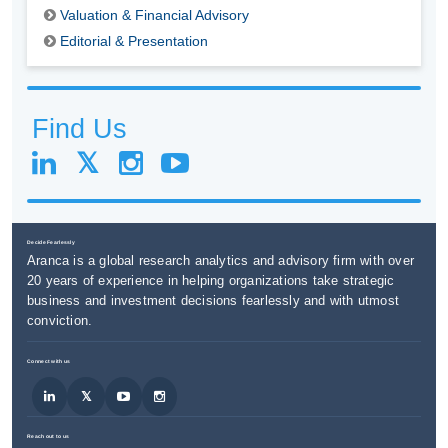
Valuation & Financial Advisory
Editorial & Presentation
Find Us
Decide Fearlessly
Aranca is a global research analytics and advisory firm with over
20 years of experience in helping organizations take strategic
business and investment decisions fearlessly and with utmost
conviction.
Connect with us
Reach out to us