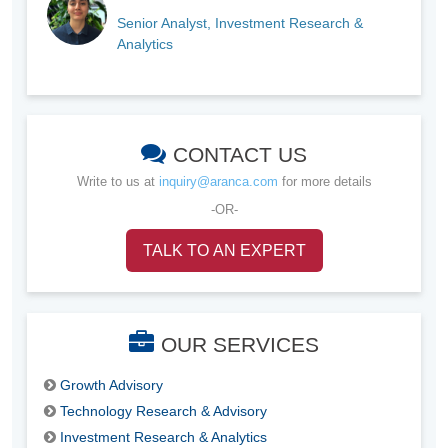
Senior Analyst, Investment Research &
Analytics
CONTACT US
Write to us at
inquiry@aranca.com
for more details
-OR-
TALK TO AN EXPERT
OUR SERVICES
Growth Advisory
Technology Research & Advisory
Investment Research & Analytics