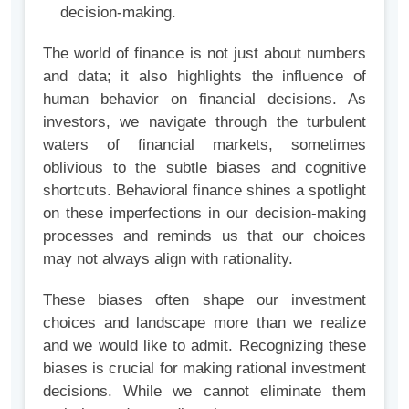
decision-making.
The world of finance is not just about numbers
and data; it also highlights the influence of
human behavior on financial decisions. As
investors, we navigate through the turbulent
waters of financial markets, sometimes
oblivious to the subtle biases and cognitive
shortcuts. Behavioral finance shines a spotlight
on these imperfections in our decision-making
processes and reminds us that our choices
may not always align with rationality.
These biases often shape our investment
choices and landscape more than we realize
and we would like to admit. Recognizing these
biases is crucial for making rational investment
decisions. While we cannot eliminate them