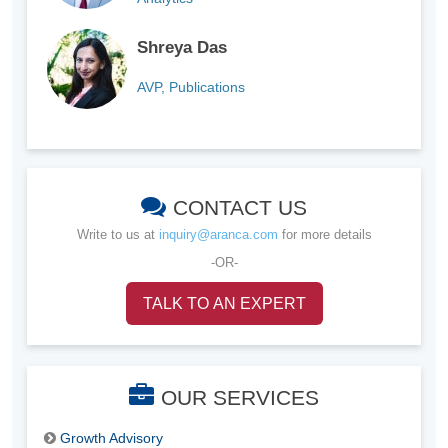
Shreya Das
AVP, Publications
CONTACT US
Write to us at
inquiry@aranca.com
for more details
-OR-
TALK TO AN EXPERT
OUR SERVICES
Growth Advisory