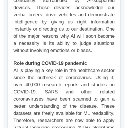
constantly surrounded by AI-supported
devices. These devices acknowledge our
verbal orders, drive vehicles and demonstrate
intelligence by giving us right information
instantly or directing us to our destination. One
of the major reasons why AI will soon become
a necessity is its ability to judge situations
without involving emotions or biases.
Role during COVID-19 pandemic
AI is playing a key role in the healthcare sector
since the outbreak of coronavirus. Using it,
over 40,000 research reports and studies on
COVID-19, SARS and other related
coronaviruses have been scanned to gain a
better understanding of the disease. These
datasets are freely available for ML readability.
Therefore, researchers are now able to apply
natural language processing (NLP) algorithms