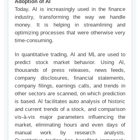
Adoption of AI
Today, AI is increasingly used in the finance
industry, transforming the way we handle
money. It is helping in streamlining and
optimizing processes that were otherwise very
time-consuming.
In quantitative trading, AI and ML are used to
predict stock market behavior. Using AI,
thousands of press releases, news feeds,
company disclosures, financial statements,
company filings, earnings calls, and trends in
other sectors are scanned, on which prediction
is based. AI facilitates auto analysis of historic
and current trends of a stock, and comparison
vis-à-vis major parameters influencing the
market, eliminating hours and even days of
manual work by research analysts.