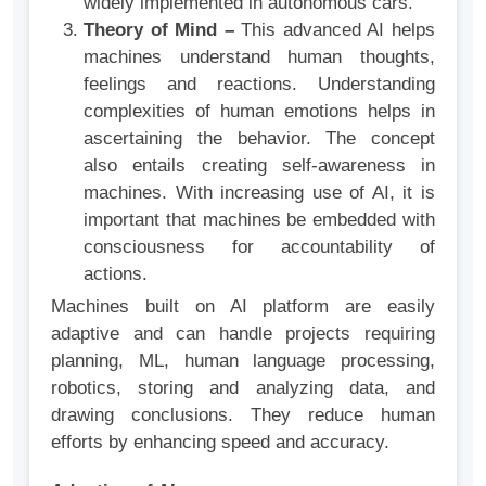
widely implemented in autonomous cars.
Theory of Mind –
This advanced AI helps
machines understand human thoughts,
feelings and reactions. Understanding
complexities of human emotions helps in
ascertaining the behavior. The concept
also entails creating self-awareness in
machines. With increasing use of AI, it is
important that machines be embedded with
consciousness for accountability of
actions.
Machines built on AI platform are easily
adaptive and can handle projects requiring
planning, ML, human language processing,
robotics, storing and analyzing data, and
drawing conclusions. They reduce human
efforts by enhancing speed and accuracy.