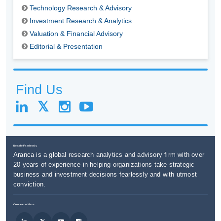
Technology Research & Advisory
Investment Research & Analytics
Valuation & Financial Advisory
Editorial & Presentation
Find Us
Decide Fearlessly
Aranca is a global research analytics and advisory firm with over
20 years of experience in helping organizations take strategic
business and investment decisions fearlessly and with utmost
conviction.
Connect with us