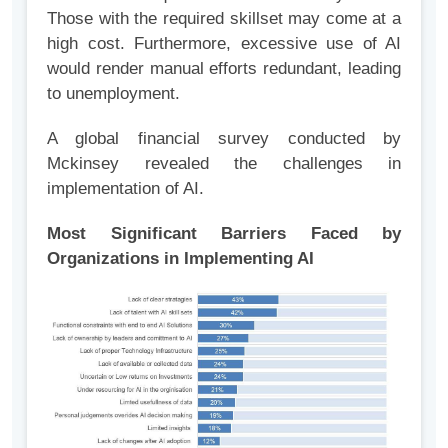
Those with the required skillset may come at a
high cost. Furthermore, excessive use of AI
would render manual efforts redundant, leading
to unemployment.
A global financial survey conducted by
Mckinsey revealed the challenges in
implementation of AI.
Most Significant Barriers Faced by
Organizations in Implementing AI