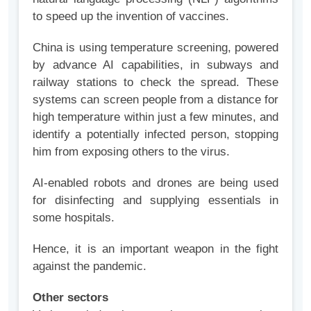
to speed up the invention of vaccines.
China is using temperature screening, powered
by advance AI capabilities, in subways and
railway stations to check the spread. These
systems can screen people from a distance for
high temperature within just a few minutes, and
identify a potentially infected person, stopping
him from exposing others to the virus.
AI-enabled robots and drones are being used
for disinfecting and supplying essentials in
some hospitals.
Hence, it is an important weapon in the fight
against the pandemic.
Other sectors