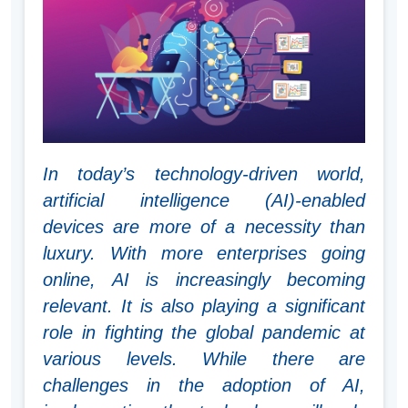
In today’s technology-driven world,
artificial intelligence (AI)-enabled
devices are more of a necessity than
luxury. With more enterprises going
online, AI is increasingly becoming
relevant. It is also playing a significant
role in fighting the global pandemic at
various levels. While there are
challenges in the adoption of AI,