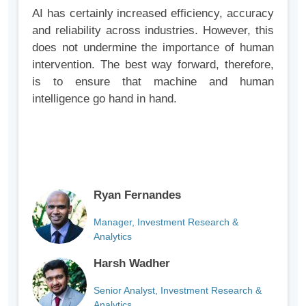
AI has certainly increased efficiency, accuracy
and reliability across industries. However, this
does not undermine the importance of human
intervention. The best way forward, therefore,
is to ensure that machine and human
intelligence go hand in hand.
Ryan Fernandes
Manager, Investment Research &
Analytics
Harsh Wadher
Senior Analyst, Investment Research &
Analytics