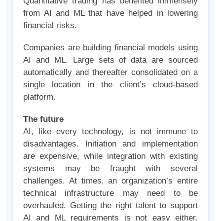
Quantitative trading has benefited immensely
from AI and ML that have helped in lowering
financial risks.
Companies are building financial models using
AI and ML. Large sets of data are sourced
automatically and thereafter consolidated on a
single location in the client’s cloud-based
platform.
The future
AI, like every technology, is not immune to
disadvantages. Initiation and implementation
are expensive, while integration with existing
systems may be fraught with several
challenges. At times, an organization’s entire
technical infrastructure may need to be
overhauled. Getting the right talent to support
AI and ML requirements is not easy either.