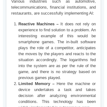
Various industries such as automotive,
telecommunications, financial institutions, and
restaurants, are successfully implementing AI:
Reactive Machines –
It does not rely on
experience to find solution to a problem. An
interesting example of this would be
smartphone games. The in-built software
plays the role of a competitor, anticipates
the moves by the players and reacts to the
situation accordingly. The logarithms fed
into the system are as per the rule of the
game, and there is no strategy based on
previous games played.
Limited Memory –
Here the machine or
device undertakes a task and takes
decision after analyzing environmental
conditions. This technology has been