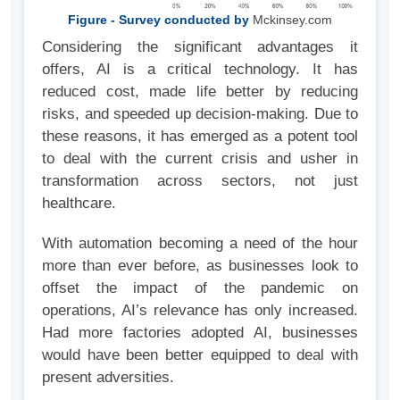
Figure - Survey conducted by
Mckinsey.com
Considering the significant advantages it
offers, AI is a critical technology. It has
reduced cost, made life better by reducing
risks, and speeded up decision-making. Due to
these reasons, it has emerged as a potent tool
to deal with the current crisis and usher in
transformation across sectors, not just
healthcare.
With automation becoming a need of the hour
more than ever before, as businesses look to
offset the impact of the pandemic on
operations, AI’s relevance has only increased.
Had more factories adopted AI, businesses
would have been better equipped to deal with
present adversities.