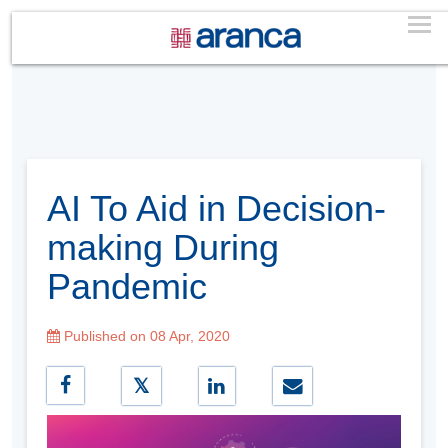
AI To Aid in Decision-
making During
Pandemic
Published on 08 Apr, 2020