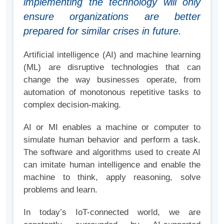
implementing the technology will only
ensure organizations are better
prepared for similar crises in future.
Artificial intelligence (AI) and machine learning
(ML) are disruptive technologies that can
change the way businesses operate, from
automation of monotonous repetitive tasks to
complex decision-making.
AI or MI enables a machine or computer to
simulate human behavior and perform a task.
The software and algorithms used to create AI
can imitate human intelligence and enable the
machine to think, apply reasoning, solve
problems and learn.
In today’s IoT-connected world, we are