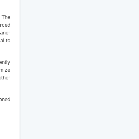
. The
orced
eaner
al to
ently
imize
other
ioned
,
s