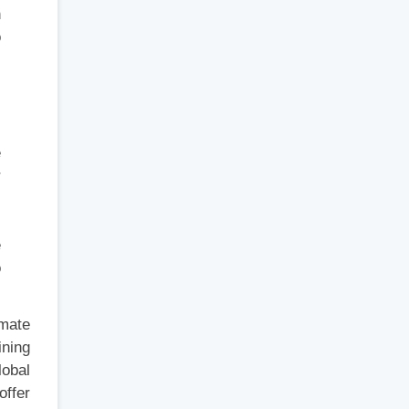
n
o
.
l
e
r
s
e
o
imate
ining
lobal
offer