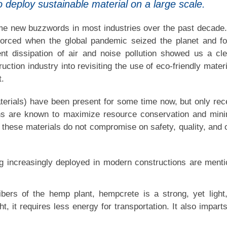
 deploy sustainable material on a large scale.
ome new buzzwords in most industries over the past decade
nforced when the global pandemic seized the planet and f
t dissipation of air and noise pollution showed us a cl
ction industry into revisiting the use of eco-friendly materi
t.
terials) have been present for some time now, but only rec
ons are known to maximize resource conservation and min
, these materials do not compromise on safety, quality, and 
g increasingly deployed in modern constructions are ment
ers of the hemp plant, hempcrete is a strong, yet light
ght, it requires less energy for transportation. It also impart