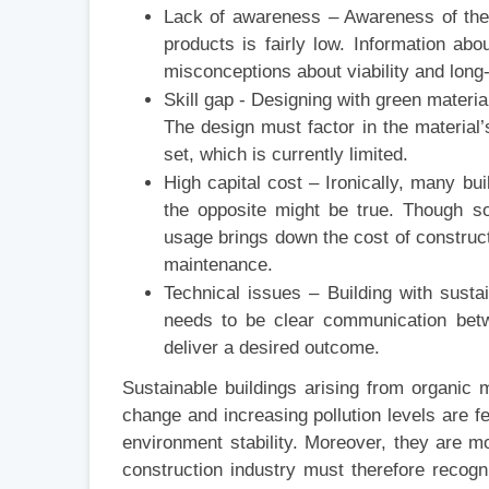
Lack of awareness – Awareness of the 
products is fairly low. Information about
misconceptions about viability and long
Skill gap - Designing with green materia
The design must factor in the material’s
set, which is currently limited.
High capital cost – Ironically, many bu
the opposite might be true. Though so
usage brings down the cost of construct
maintenance.
Technical issues – Building with sust
needs to be clear communication betw
deliver a desired outcome.
Sustainable buildings arising from organic 
change and increasing pollution levels are fe
environment stability. Moreover, they are mo
construction industry must therefore recogni