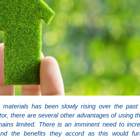
 materials has been slowly rising over the past
ctor, there are several other advantages of using t
emains limited. There is an imminent need to incr
nd the benefits they accord as this would fur