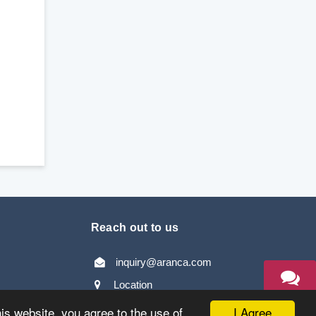
Reach out to us
inquiry@aranca.com
Location
TALK TO
AN EXPERT
I Agree
his website, you agree to the use of