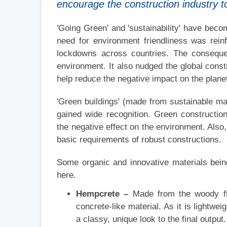
encourage the construction industry to
'Going Green' and 'sustainability' have bec
need for environment friendliness was rei
lockdowns across countries. The consequen
environment. It also nudged the global constru
help reduce the negative impact on the plane
'Green buildings' (made from sustainable ma
gained wide recognition. Green constructi
the negative effect on the environment. Also
basic requirements of robust constructions.
Some organic and innovative materials bein
here.
Hempcrete –
Made from the woody fib
concrete-like material. As it is lightwei
a classy, unique look to the final output.