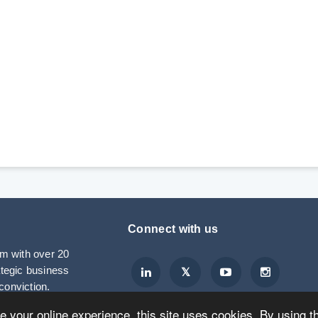
Connect with us
rm with over 20
ategic business
conviction.
ve your online experience, this site uses cookies. By using t