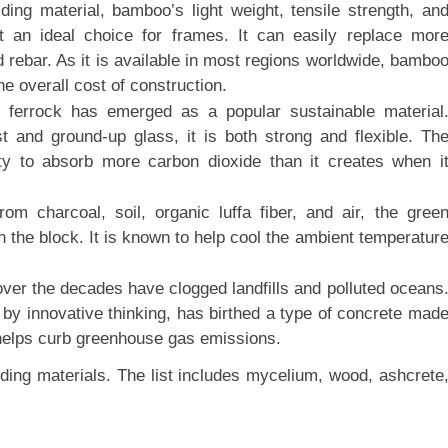
ding material, bamboo’s light weight, tensile strength, an
t an ideal choice for frames. It can easily replace mor
rebar. As it is available in most regions worldwide, bambo
he overall cost of construction.
 ferrock has emerged as a popular sustainable material
 and ground-up glass, it is both strong and flexible. Th
lity to absorb more carbon dioxide than it creates when i
m charcoal, soil, organic luffa fiber, and air, the gree
n the block. It is known to help cool the ambient temperatur
ver the decades have clogged landfills and polluted oceans
 by innovative thinking, has birthed a type of concrete mad
 helps curb greenhouse gas emissions.
ding materials. The list includes mycelium, wood, ashcrete