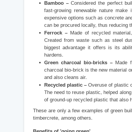
Bamboo –
Considered the perfect buil
fast-growing renewable nature make i
expensive options such as concrete and 
can be procured locally, thus reducing t
Ferrock –
Made of recycled material,
Created from waste such as steel dust
biggest advantage it offers is its abi
hardens.
Green charcoal bio-bricks –
Made fro
charcoal bio-brick is the new material o
and also cleans air.
Recycled plastic –
Overuse of plastic o
The need to reuse plastic, helped along
of ground-up recycled plastic that also
These are only a few examples of green buil
timbercrete, among others.
Benefits of 'going green'