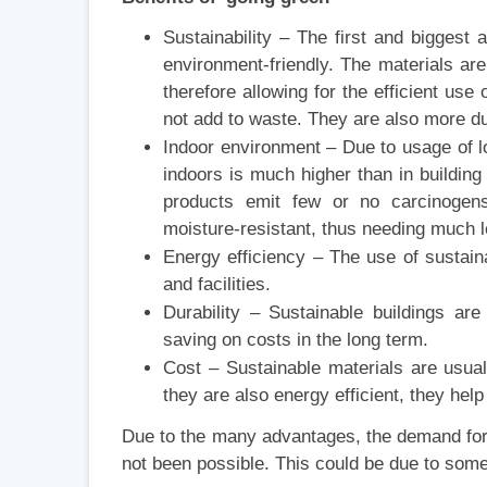
Sustainability – The first and biggest 
environment-friendly. The materials ar
therefore allowing for the efficient us
not add to waste. They are also more d
Indoor environment – Due to usage of low
indoors is much higher than in building
products emit few or no carcinogens,
moisture-resistant, thus needing much 
Energy efficiency – The use of sustain
and facilities.
Durability – Sustainable buildings ar
saving on costs in the long term.
Cost – Sustainable materials are usuall
they are also energy efficient, they help
Due to the many advantages, the demand for 
not been possible. This could be due to some 