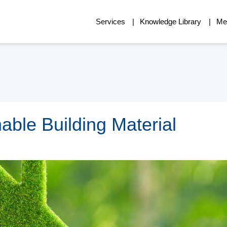
Services
Knowledge Library
Me
able Building Material