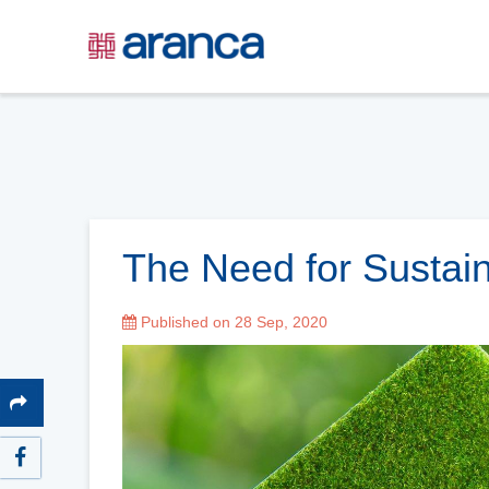
The Need for Sustain
Published on 28 Sep, 2020