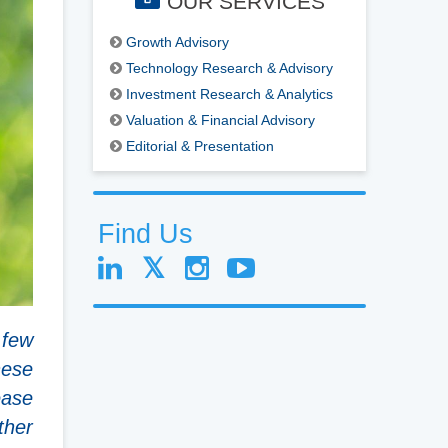
OUR SERVICES
Growth Advisory
Technology Research & Advisory
Investment Research & Analytics
Valuation & Financial Advisory
Editorial & Presentation
Find Us
 few
hese
ease
ther