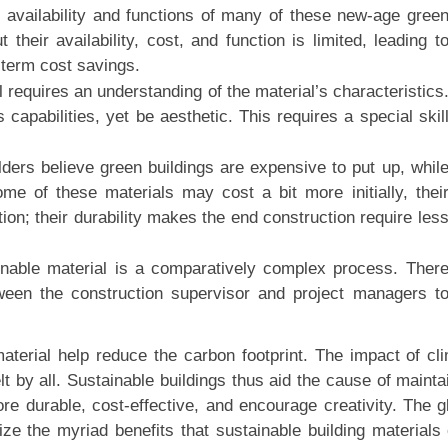
availability and functions of many of these new-age gree
 their availability, cost, and function is limited, leading t
-term cost savings.
l requires an understanding of the material’s characteristics
 capabilities, yet be aesthetic. This requires a special skil
ilders believe green buildings are expensive to put up, whil
me of these materials may cost a bit more initially, thei
ion; their durability makes the end construction require les
ainable material is a comparatively complex process. Ther
een the construction supervisor and project managers t
material help reduce the carbon footprint. The impact of cl
lt by all. Sustainable buildings thus aid the cause of mainta
re durable, cost-effective, and encourage creativity. The g
ze the myriad benefits that sustainable building materials 