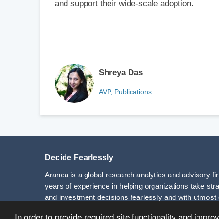
and support their wide-scale adoption.
Shreya Das
AVP, Publications
Decide Fearlessly
Aranca is a global research analytics and advisory fi
years of experience in helping organizations take str
and investment decisions fearlessly and with utmost 
In order to provide required site functionality and impro