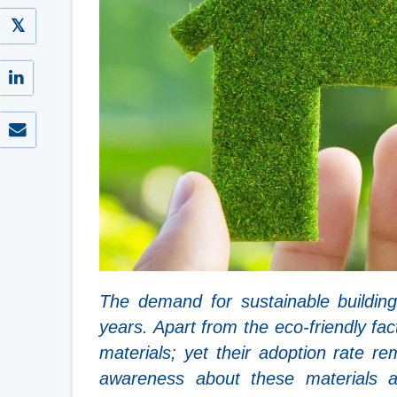
The demand for sustainable building
years. Apart from the eco-friendly fa
materials; yet their adoption rate r
awareness about these materials a