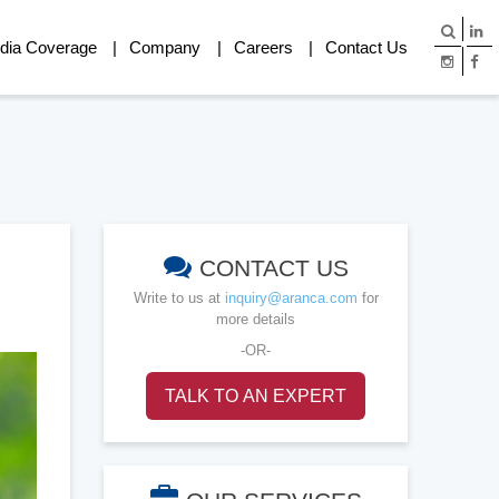
dia Coverage
Company
Careers
Contact Us
CONTACT US
Write to us at
inquiry@aranca.com
for
more details
-OR-
TALK TO AN EXPERT