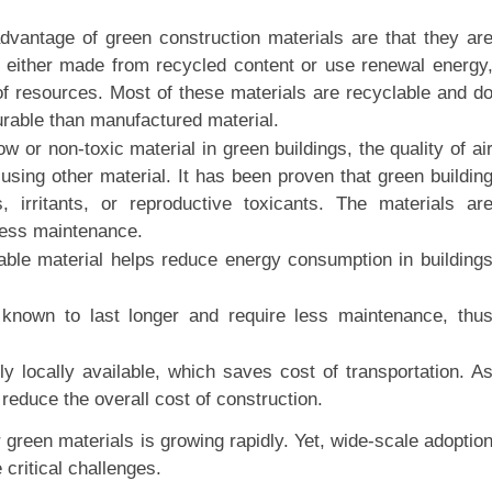
advantage of green construction materials are that they ar
e either made from recycled content or use renewal energy
e of resources. Most of these materials are recyclable and d
urable than manufactured material.
 or non-toxic material in green buildings, the quality of ai
 using other material. It has been proven that green buildin
 irritants, or reproductive toxicants. The materials ar
less maintenance.
able material helps reduce energy consumption in building
e known to last longer and require less maintenance, thu
y locally available, which saves cost of transportation. A
 reduce the overall cost of construction.
green materials is growing rapidly. Yet, wide-scale adoptio
critical challenges.