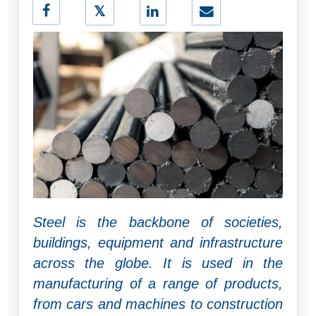
Steel is the backbone of societies,
buildings, equipment and infrastructure
across the globe. It is used in the
manufacturing of a range of products,
from cars and machines to construction