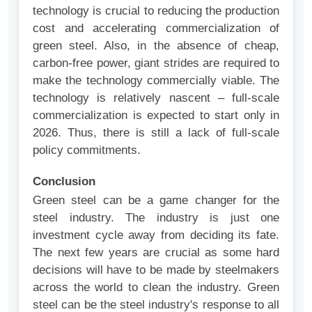
technology is crucial to reducing the production
cost and accelerating commercialization of
green steel. Also, in the absence of cheap,
carbon-free power, giant strides are required to
make the technology commercially viable. The
technology is relatively nascent – full-scale
commercialization is expected to start only in
2026. Thus, there is still a lack of full-scale
policy commitments.
Conclusion
Green steel can be a game changer for the
steel industry. The industry is just one
investment cycle away from deciding its fate.
The next few years are crucial as some hard
decisions will have to be made by steelmakers
across the world to clean the industry. Green
steel can be the steel industry's response to all