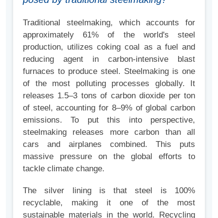
Traditional steelmaking, which accounts for
approximately 61% of the world's steel
production, utilizes coking coal as a fuel and
reducing agent in carbon-intensive blast
furnaces to produce steel. Steelmaking is one
of the most polluting processes globally. It
releases 1.5–3 tons of carbon dioxide per ton
of steel, accounting for 8–9% of global carbon
emissions. To put this into perspective,
steelmaking releases more carbon than all
cars and airplanes combined. This puts
massive pressure on the global efforts to
tackle climate change.
The silver lining is that steel is 100%
recyclable, making it one of the most
sustainable materials in the world. Recycling