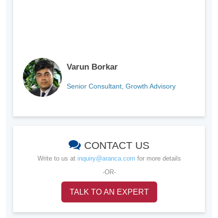
Varun Borkar
Senior Consultant, Growth Advisory
CONTACT US
Write to us at
inquiry@aranca.com
for more details
-OR-
TALK TO AN EXPERT