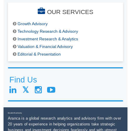
OUR SERVICES
Growth Advisory
Technology Research & Advisory
Investment Research & Analytics
Valuation & Financial Advisory
Editorial & Presentation
Find Us
Decide Fearlessly
Aranca is a global research analytics and advisory firm with over
20 years of experience in helping organizations take strategic
business and investment decisions fearlessly and with utmost