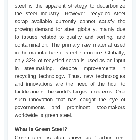
steel is the apparent strategy to decarbonize
the steel industry. However, recycled steel
scrap available currently cannot satisfy the
growing demand for steel globally, mainly due
to issues related to quality and sorting, and
contamination. The primary raw material used
in the manufacture of steel is iron ore. Globally,
only 32% of recycled scrap is used as an input
in steelmaking, despite improvements in
recycling technology. Thus, new technologies
and innovations are the need of the hour to
tackle one of the world's largest concerns. One
such innovation that has caught the eye of
governments and prominent steelmakers
worldwide is green steel.
What Is Green Steel?
Green steel is also known as “carbon-free”