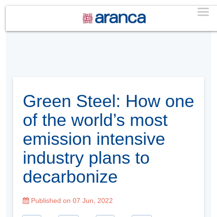
Green Steel: How one
of the world’s most
emission intensive
industry plans to
decarbonize
Published on 07 Jun, 2022