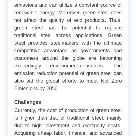
emissions and can utilize a constant source of
renewable energy. Moreover, green steel does
not affect the quality of end products. Thus,
green steel has the potential to replace
traditional steel across applications.
Green
steel provides steelmakers with the ultimate
competitive advantage as governments and
customers around the globe are becoming
exceedingly environment-conscious. The
emission reduction potential of green steel can
also aid the global efforts to meet Net Zero
Emissions by 2050.
Challenges
Currently, the cost of production of green steel
is higher than that of traditional steel, mainly
due to high investment and electricity costs.
Acquiring cheap labor, finance, and advanced