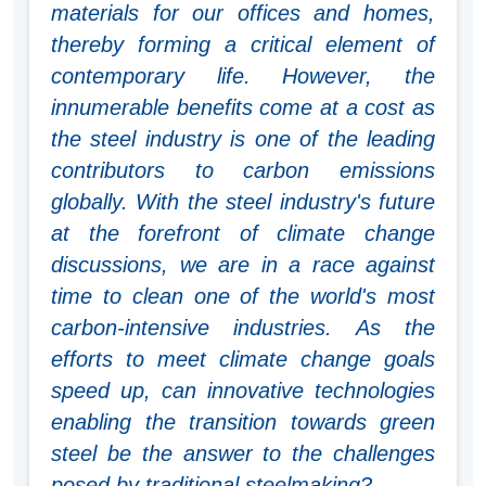
materials for our offices and homes,
thereby forming a critical element of
contemporary life. However, the
innumerable benefits come at a cost as
the steel industry is one of the leading
contributors to carbon emissions
globally. With the steel industry's future
at the forefront of climate change
discussions, we are in a race against
time to clean one of the world's most
carbon-intensive industries. As the
efforts to meet climate change goals
speed up, can innovative technologies
enabling the transition towards green
steel be the answer to the challenges
posed by traditional steelmaking?