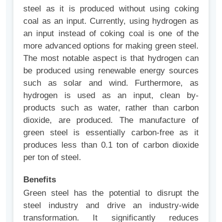
steel as it is produced without using coking
coal as an input. Currently, using hydrogen as
an input instead of coking coal is one of the
more advanced options for making green steel.
The most notable aspect is that hydrogen can
be produced using renewable energy sources
such as solar and wind. Furthermore, as
hydrogen is used as an input, clean by-
products such as water, rather than carbon
dioxide, are produced. The manufacture of
green steel is essentially carbon-free as it
produces less than 0.1 ton of carbon dioxide
per ton of steel.
Benefits
Green steel has the potential to disrupt the
steel industry and drive an industry-wide
transformation. It significantly reduces