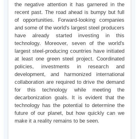
the negative attention it has garnered in the
recent past. The road ahead is bumpy but full
of opportunities. Forward-looking companies
and some of the world's largest steel producers
have already started investing in this
technology. Moreover, seven of the world's
largest steel-producing countries have initiated
at least one green steel project. Coordinated
policies, investments in research and
development, and harmonized international
collaboration are required to drive the demand
for this technology while meeting the
decarbonization goals. It is evident that the
technology has the potential to determine the
future of our planet, but how quickly can we
make it a reality remains to be seen.