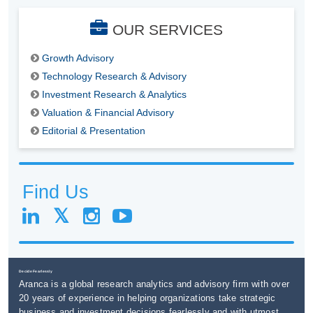
OUR SERVICES
Growth Advisory
Technology Research & Advisory
Investment Research & Analytics
Valuation & Financial Advisory
Editorial & Presentation
Find Us
Decide Fearlessly
Aranca is a global research analytics and advisory firm with over
20 years of experience in helping organizations take strategic
business and investment decisions fearlessly and with utmost