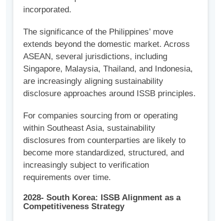
incorporated.
The significance of the Philippines’ move
extends beyond the domestic market. Across
ASEAN, several jurisdictions, including
Singapore, Malaysia, Thailand, and Indonesia,
are increasingly aligning sustainability
disclosure approaches around ISSB principles.
For companies sourcing from or operating
within Southeast Asia, sustainability
disclosures from counterparties are likely to
become more standardized, structured, and
increasingly subject to verification
requirements over time.
2028- South Korea: ISSB Alignment as a
Competitiveness Strategy