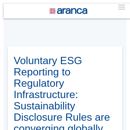
Voluntary ESG
Reporting to
Regulatory
Infrastructure:
Sustainability
Disclosure Rules are
converging globally