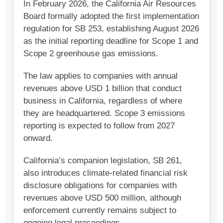
In February 2026, the California Air Resources
Board formally adopted the first implementation
regulation for SB 253, establishing August 2026
as the initial reporting deadline for Scope 1 and
Scope 2 greenhouse gas emissions.
The law applies to companies with annual
revenues above USD 1 billion that conduct
business in California, regardless of where
they are headquartered. Scope 3 emissions
reporting is expected to follow from 2027
onward.
California’s companion legislation, SB 261,
also introduces climate-related financial risk
disclosure obligations for companies with
revenues above USD 500 million, although
enforcement currently remains subject to
ongoing legal proceedings.