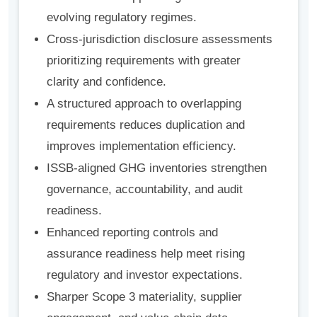
evolving regulatory regimes.
Cross-jurisdiction disclosure assessments
prioritizing requirements with greater
clarity and confidence.
A structured approach to overlapping
requirements reduces duplication and
improves implementation efficiency.
ISSB-aligned GHG inventories strengthen
governance, accountability, and audit
readiness.
Enhanced reporting controls and
assurance readiness help meet rising
regulatory and investor expectations.
Sharper Scope 3 materiality, supplier