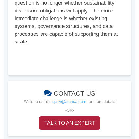
question is no longer whether sustainability
disclosure obligations will apply. The more
immediate challenge is whether existing
systems, governance structures, and data
processes are capable of supporting them at
scale.
CONTACT US
Write to us at
inquiry@aranca.com
for more details
-OR-
TALK TO AN EXPERT