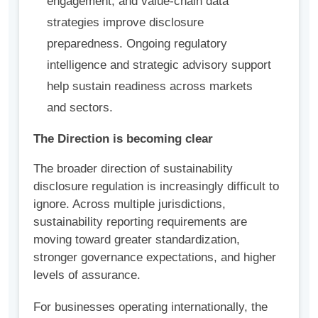
engagement, and value-chain data
strategies improve disclosure
preparedness. Ongoing regulatory
intelligence and strategic advisory support
help sustain readiness across markets
and sectors.
The Direction is becoming clear
The broader direction of sustainability
disclosure regulation is increasingly difficult to
ignore. Across multiple jurisdictions,
sustainability reporting requirements are
moving toward greater standardization,
stronger governance expectations, and higher
levels of assurance.
For businesses operating internationally, the