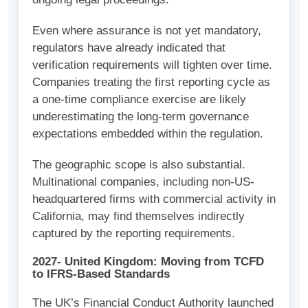
Even where assurance is not yet mandatory,
regulators have already indicated that
verification requirements will tighten over time.
Companies treating the first reporting cycle as
a one-time compliance exercise are likely
underestimating the long-term governance
expectations embedded within the regulation.
The geographic scope is also substantial.
Multinational companies, including non-US-
headquartered firms with commercial activity in
California, may find themselves indirectly
captured by the reporting requirements.
2027- United Kingdom: Moving from TCFD
to IFRS-Based Standards
The UK’s Financial Conduct Authority launched