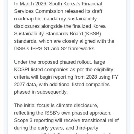
In March 2026, South Korea’s Financial
Services Commission released its draft
roadmap for mandatory sustainability
disclosures alongside the finalized Korea
Sustainability Standards Board (KSSB)
standards, which are closely aligned with the
ISSB’s IFRS S1 and S2 frameworks.
Under the proposed phased rollout, large
KOSPI listed companies as per the eligibility
criteria will begin reporting from 2028 using FY
2027 data, with additional listed companies
phased in subsequently.
The initial focus is climate disclosure,
reflecting the ISSB’s own phased approach.
Scope 3 reporting will receive transitional relief
during the early years, and third-party