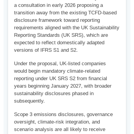
a consultation in early 2026 proposing a
transition away from the existing TCFD-based
disclosure framework toward reporting
requirements aligned with the UK Sustainability
Reporting Standards (UK SRS), which are
expected to reflect domestically adapted
versions of IFRS S1 and S2.
Under the proposal, UK-listed companies
would begin mandatory climate-related
reporting under UK SRS S2 from financial
years beginning January 2027, with broader
sustainability disclosures phased in
subsequently.
Scope 3 emissions disclosures, governance
oversight, climate-risk integration, and
scenario analysis are all likely to receive