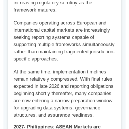
increasing regulatory scrutiny as the
framework matures.
Companies operating across European and
international capital markets are increasingly
seeking reporting systems capable of
supporting multiple frameworks simultaneously
rather than maintaining fragmented jurisdiction-
specific approaches.
At the same time, implementation timelines
remain relatively compressed. With final rules
expected in late 2026 and reporting obligations
beginning shortly thereafter, many companies
are now entering a narrow preparation window
for upgrading data systems, governance
structures, and assurance readiness.
2027- Philippines: ASEAN Markets are