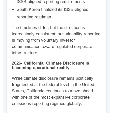
ISSB-aligned reporting requirements
South Korea finalized its ISSB-aligned
reporting roadmap
The timelines differ, but the direction is
increasingly consistent: sustainability reporting
is moving from voluntary investor
communication toward regulated corporate
infrastructure.
2026- California: Climate Disclosure is
becoming operational reality
While climate disclosure remains politically
fragmented at the federal level in the United
States, California continues to move ahead
with one of the most expansive corporate
emissions reporting regimes globally.