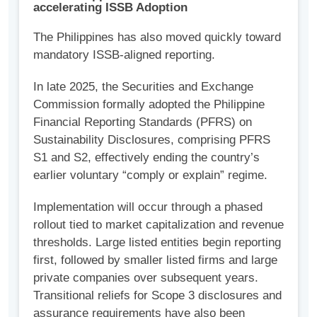
accelerating ISSB Adoption
The Philippines has also moved quickly toward
mandatory ISSB-aligned reporting.
In late 2025, the Securities and Exchange
Commission formally adopted the Philippine
Financial Reporting Standards (PFRS) on
Sustainability Disclosures, comprising PFRS
S1 and S2, effectively ending the country’s
earlier voluntary “comply or explain” regime.
Implementation will occur through a phased
rollout tied to market capitalization and revenue
thresholds. Large listed entities begin reporting
first, followed by smaller listed firms and large
private companies over subsequent years.
Transitional reliefs for Scope 3 disclosures and
assurance requirements have also been