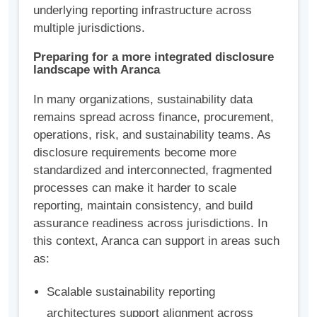
underlying reporting infrastructure across
multiple jurisdictions.
Preparing for a more integrated disclosure
landscape with Aranca
In many organizations, sustainability data
remains spread across finance, procurement,
operations, risk, and sustainability teams. As
disclosure requirements become more
standardized and interconnected, fragmented
processes can make it harder to scale
reporting, maintain consistency, and build
assurance readiness across jurisdictions. In
this context, Aranca can support in areas such
as:
Scalable sustainability reporting
architectures support alignment across