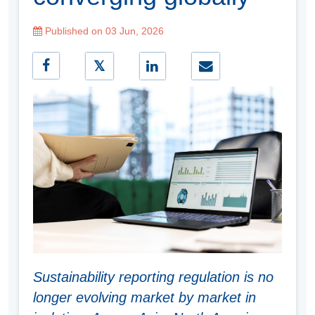
Published on 03 Jun, 2026
Sustainability reporting regulation is no
longer evolving market by market in