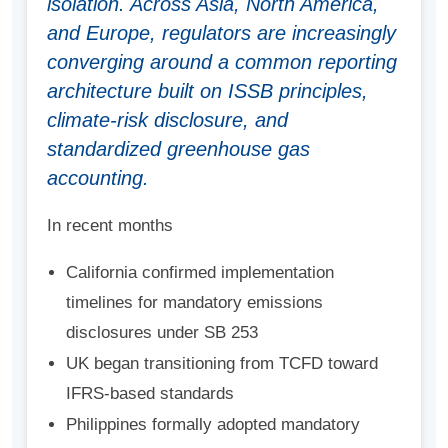
isolation. Across Asia, North America,
and Europe, regulators are increasingly
converging around a common reporting
architecture built on ISSB principles,
climate-risk disclosure, and
standardized greenhouse gas
accounting.
In recent months
California confirmed implementation
timelines for mandatory emissions
disclosures under SB 253
UK began transitioning from TCFD toward
IFRS-based standards
Philippines formally adopted mandatory