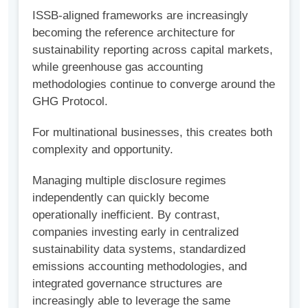
ISSB-aligned frameworks are increasingly
becoming the reference architecture for
sustainability reporting across capital markets,
while greenhouse gas accounting
methodologies continue to converge around the
GHG Protocol.
For multinational businesses, this creates both
complexity and opportunity.
Managing multiple disclosure regimes
independently can quickly become
operationally inefficient. By contrast,
companies investing early in centralized
sustainability data systems, standardized
emissions accounting methodologies, and
integrated governance structures are
increasingly able to leverage the same