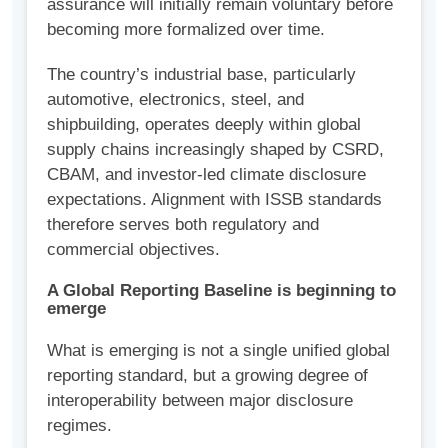
assurance will initially remain voluntary before
becoming more formalized over time.
The country’s industrial base, particularly
automotive, electronics, steel, and
shipbuilding, operates deeply within global
supply chains increasingly shaped by CSRD,
CBAM, and investor-led climate disclosure
expectations. Alignment with ISSB standards
therefore serves both regulatory and
commercial objectives.
A Global Reporting Baseline is beginning to
emerge
What is emerging is not a single unified global
reporting standard, but a growing degree of
interoperability between major disclosure
regimes.