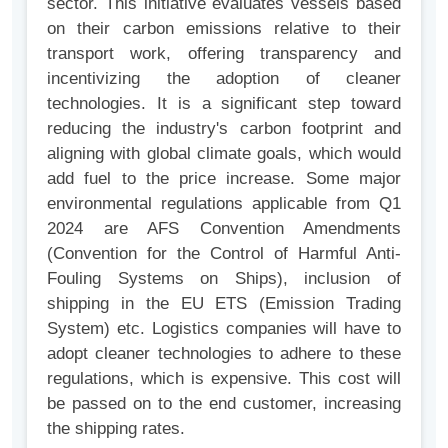
sector. This initiative evaluates vessels based
on their carbon emissions relative to their
transport work, offering transparency and
incentivizing the adoption of cleaner
technologies. It is a significant step toward
reducing the industry's carbon footprint and
aligning with global climate goals, which would
add fuel to the price increase. Some major
environmental regulations applicable from Q1
2024 are AFS Convention Amendments
(Convention for the Control of Harmful Anti-
Fouling Systems on Ships), inclusion of
shipping in the EU ETS (Emission Trading
System) etc. Logistics companies will have to
adopt cleaner technologies to adhere to these
regulations, which is expensive. This cost will
be passed on to the end customer, increasing
the shipping rates.