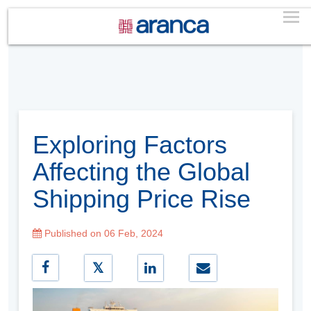
Exploring Factors
Affecting the Global
Shipping Price Rise
Published on 06 Feb, 2024