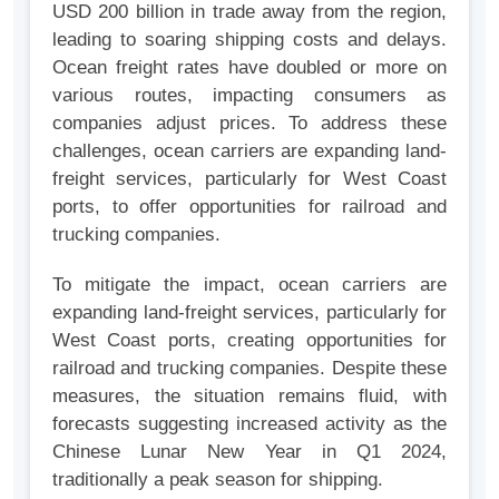
USD 200 billion in trade away from the region,
leading to soaring shipping costs and delays.
Ocean freight rates have doubled or more on
various routes, impacting consumers as
companies adjust prices. To address these
challenges, ocean carriers are expanding land-
freight services, particularly for West Coast
ports, to offer opportunities for railroad and
trucking companies.
To mitigate the impact, ocean carriers are
expanding land-freight services, particularly for
West Coast ports, creating opportunities for
railroad and trucking companies. Despite these
measures, the situation remains fluid, with
forecasts suggesting increased activity as the
Chinese Lunar New Year in Q1 2024,
traditionally a peak season for shipping.