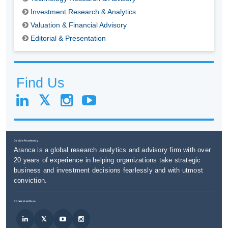
Investment Research & Analytics
Valuation & Financial Advisory
Editorial & Presentation
Find Us
Decide Fearlessly
Aranca is a global research analytics and advisory firm with over
20 years of experience in helping organizations take strategic
business and investment decisions fearlessly and with utmost
conviction.
Connect with us