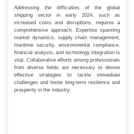
Addressing the difficulties of the global
shipping sector in early 2024, such as
increased costs and disruptions, requires a
comprehensive approach. Expertise spanning
market dynamics, supply chain management,
maritime security, environmental compliance,
financial analysis, and technology integration is
vital. Collaborative efforts among professionals
from diverse fields are necessary to devise
effective strategies to tackle immediate
challenges and foster long-term resilience and
prosperity in the industry.