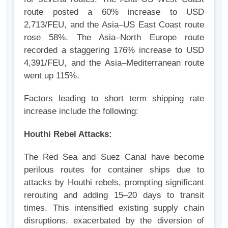
route posted a 60% increase to USD
2,713/FEU, and the Asia–US East Coast route
rose 58%. The Asia–North Europe route
recorded a staggering 176% increase to USD
4,391/FEU, and the Asia–Mediterranean route
went up 115%.
Factors leading to short term shipping rate
increase include the following:
Houthi Rebel Attacks:
The Red Sea and Suez Canal have become
perilous routes for container ships due to
attacks by Houthi rebels, prompting significant
rerouting and adding 15–20 days to transit
times. This intensified existing supply chain
disruptions, exacerbated by the diversion of