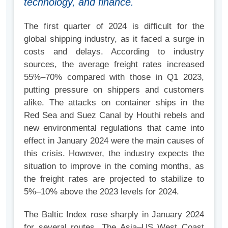
technology, and finance.
The first quarter of 2024 is difficult for the
global shipping industry, as it faced a surge in
costs and delays. According to industry
sources, the average freight rates increased
55%–70% compared with those in Q1 2023,
putting pressure on shippers and customers
alike. The attacks on container ships in the
Red Sea and Suez Canal by Houthi rebels and
new environmental regulations that came into
effect in January 2024 were the main causes of
this crisis. However, the industry expects the
situation to improve in the coming months, as
the freight rates are projected to stabilize to
5%–10% above the 2023 levels for 2024.
The Baltic Index rose sharply in January 2024
for several routes. The Asia–US West Coast