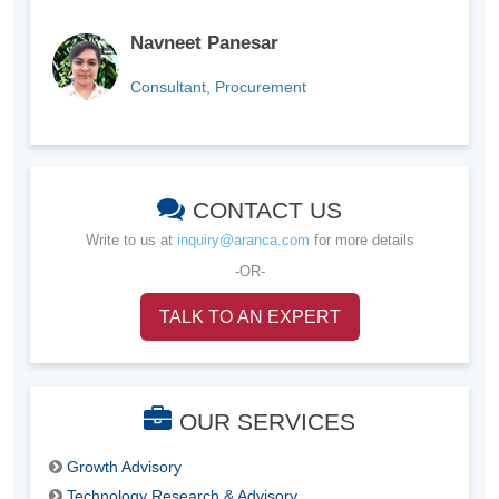
Navneet Panesar
Consultant, Procurement
CONTACT US
Write to us at
inquiry@aranca.com
for more details
-OR-
TALK TO AN EXPERT
OUR SERVICES
Growth Advisory
Technology Research & Advisory