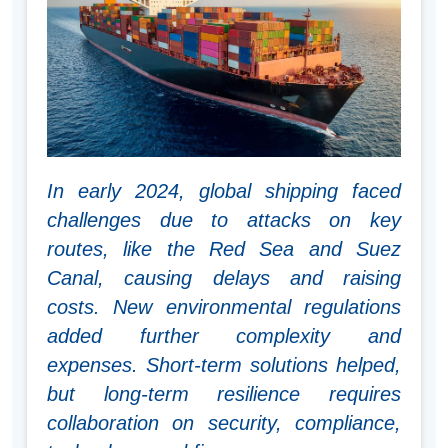
In early 2024, global shipping faced
challenges due to attacks on key
routes, like the Red Sea and Suez
Canal, causing delays and raising
costs. New environmental regulations
added further complexity and
expenses. Short-term solutions helped,
but long-term resilience requires
collaboration on security, compliance,