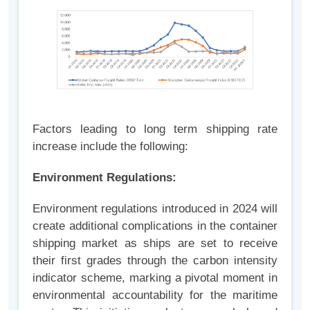
Factors leading to long term shipping rate
increase include the following:
Environment Regulations:
Environment regulations introduced in 2024 will
create additional complications in the container
shipping market as ships are set to receive
their first grades through the carbon intensity
indicator scheme, marking a pivotal moment in
environmental accountability for the maritime