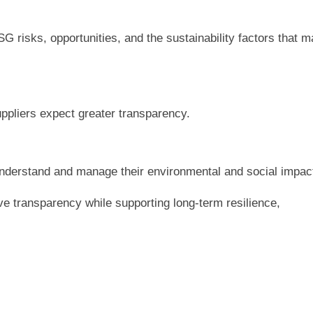
G risks, opportunities, and the sustainability factors that 
pliers expect greater transparency.
understand and manage their environmental and social impac
ve transparency while supporting long-term resilience,