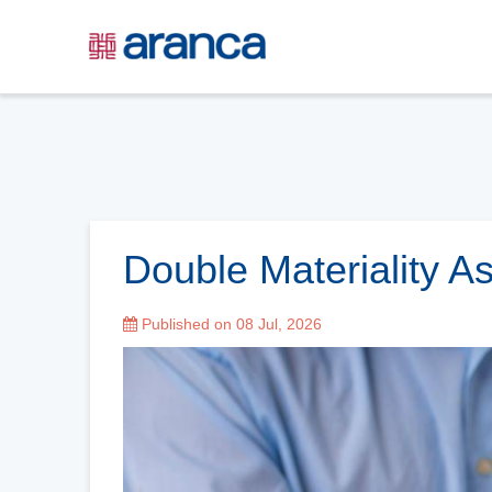
Double Materiality 
Published on 08 Jul, 2026