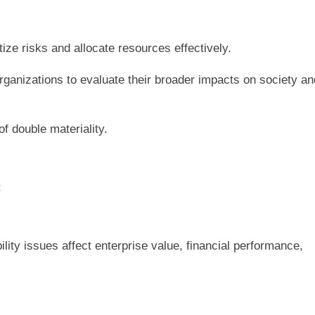
ize risks and allocate resources effectively.
ganizations to evaluate their broader impacts on society an
f double materiality.
:
ility issues affect enterprise value, financial performance,