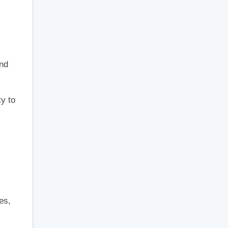
and
ty to
es,