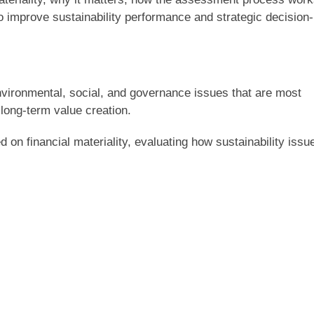
o improve sustainability performance and strategic decision-
environmental, social, and governance issues that are most
 long-term value creation.
d on financial materiality, evaluating how sustainability issu