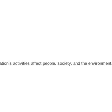
tion’s activities affect people, society, and the environment