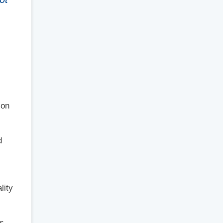
 on
d
lity
s,