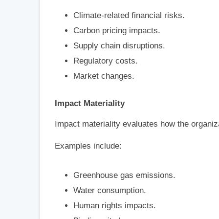
Climate-related financial risks.
Carbon pricing impacts.
Supply chain disruptions.
Regulatory costs.
Market changes.
Impact Materiality
Impact materiality evaluates how the organiza
Examples include:
Greenhouse gas emissions.
Water consumption.
Human rights impacts.