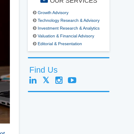
OUR SERVICES
Growth Advisory
Technology Research & Advisory
Investment Research & Analytics
Valuation & Financial Advisory
Editorial & Presentation
Find Us
ot