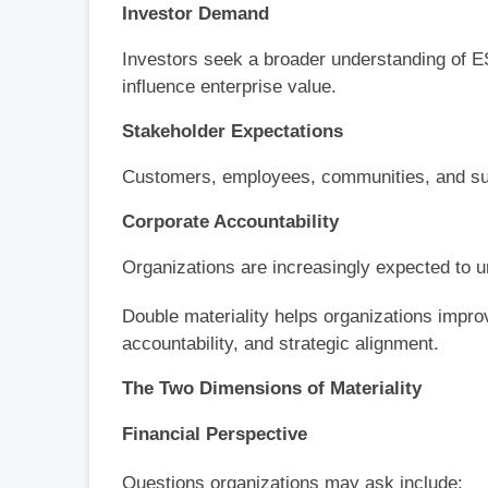
Investor Demand
Investors seek a broader understanding of ES
influence enterprise value.
Stakeholder Expectations
Customers, employees, communities, and sup
Corporate Accountability
Organizations are increasingly expected to 
Double materiality helps organizations impro
accountability, and strategic alignment.
The Two Dimensions of Materiality
Financial Perspective
Questions organizations may ask include: