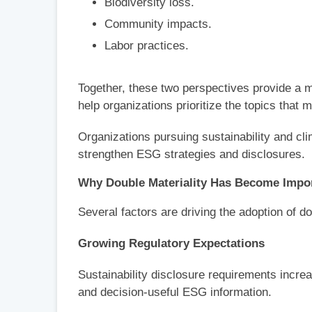
Biodiversity loss.
Community impacts.
Labor practices.
Together, these two perspectives provide a 
help organizations prioritize the topics that 
Organizations pursuing sustainability and cli
strengthen ESG strategies and disclosures.
Why Double Materiality Has Become Impo
Several factors are driving the adoption of 
Growing Regulatory Expectations
Sustainability disclosure requirements incre
and decision-useful ESG information.