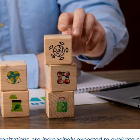
rganizations are increasingly expected to evaluate n