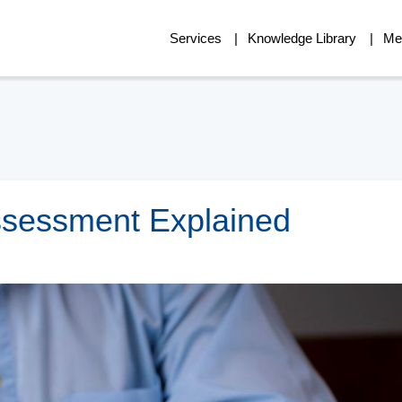
Services
Knowledge Library
Me
Assessment Explained