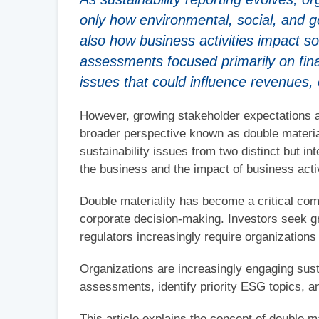
only how environmental, social, and 
also how business activities impact so
assessments focused primarily on finan
issues that could influence revenues, 
However, growing stakeholder expectations a
broader perspective known as double material
sustainability issues from two distinct but i
the business and the impact of business acti
Double materiality has become a critical com
corporate decision-making. Investors seek gr
regulators increasingly require organizations 
Organizations are increasingly engaging susta
assessments, identify priority ESG topics, a
This article explains the concept of double 