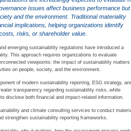
governance issues affect business performance but
ciety and the environment. Traditional materiality
cial implications, helping organizations identify
costs, risks, or shareholder value.
nd emerging sustainability regulations have introduced a
ity. This approach requires organizations to evaluate
nterconnected viewpoints: the impact of sustainability matters
vities on people, society, and the environment.
ponent of modern sustainability reporting, ESG strategy, an
eater transparency regarding sustainability risks, while
to disclose both financial and impact-related information.
inability and climate consulting services to conduct materia
nd strengthen sustainability reporting frameworks.
materiality, why it matters, how the assessment process work