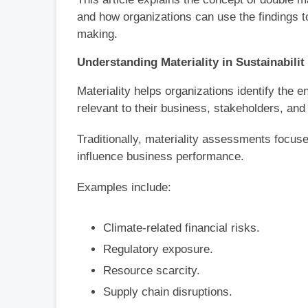
and how organizations can use the findings t
making.
Understanding Materiality in Sustainabilit
Materiality helps organizations identify the 
relevant to their business, stakeholders, and
Traditionally, materiality assessments focuse
influence business performance.
Examples include:
Climate-related financial risks.
Regulatory exposure.
Resource scarcity.
Supply chain disruptions.