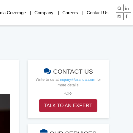
dia Coverage
Company
Careers
Contact Us
CONTACT US
Write to us at
inquiry@aranca.com
for
more details
-OR-
TALK TO AN EXPERT