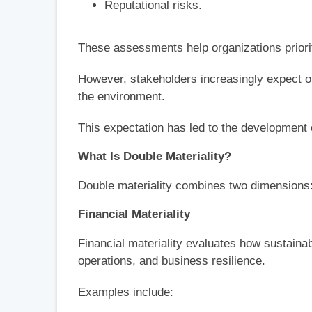
Reputational risks.
These assessments help organizations priorit
However, stakeholders increasingly expect or
the environment.
This expectation has led to the development o
What Is Double Materiality?
Double materiality combines two dimensions
Financial Materiality
Financial materiality evaluates how sustainab
operations, and business resilience.
Examples include: