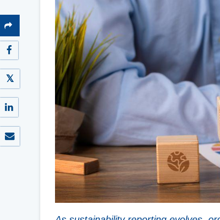
As sustainability reporting evolves, o