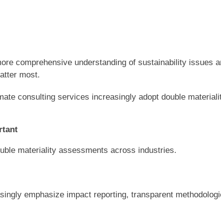
more comprehensive understanding of sustainability issues 
matter most.
mate consulting services increasingly adopt double materiali
rtant
double materiality assessments across industries.
asingly emphasize impact reporting, transparent methodologi