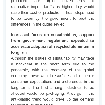
producers are urging governments to
rationalize import tariffs as higher duty would
raise their cost of production. Thus, steps need
to be taken by the government to beat the
differences in the duties levied.
Increased focus on sustainability, support
from government regulations expected to
accelerate adoption of recycled aluminum in
long run
Although the issues of sustainability may take
a backseat in the short term due to the
pandemic, with the recovery of the global
economy, these would resurface and influence
consumer expectations and preferences in the
long term. The first among industries to be
affected would be packaging. A surge in the
anti-plastic trend would drive up the demand