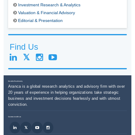
Investment Research & Analytics
Valuation & Financial Advisory
Editorial & Presentation
Find Us
Decide Fearlessly
Aranca is a global research analytics and advisory firm with over
20 years of experience in helping organizations take strategic
business and investment decisions fearlessly and with utmost
conviction.
Connect with us