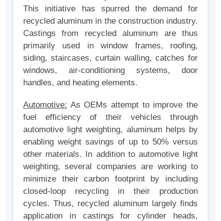
This initiative has spurred the demand for
recycled aluminum in the construction industry.
Castings from recycled aluminum are thus
primarily used in window frames, roofing,
siding, staircases, curtain walling, catches for
windows, air-conditioning systems, door
handles, and heating elements.
Automotive:
As OEMs attempt to improve the
fuel efficiency of their vehicles through
automotive light weighting, aluminum helps by
enabling weight savings of up to 50% versus
other materials. In addition to automotive light
weighting, several companies are working to
minimize their carbon footprint by including
closed-loop recycling in their production
cycles. Thus, recycled aluminum largely finds
application in castings for cylinder heads,