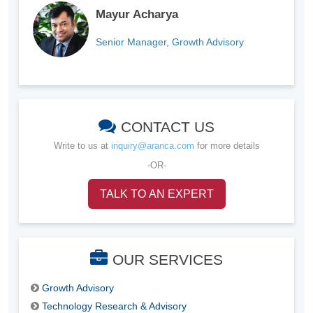
Mayur Acharya
Senior Manager, Growth Advisory
CONTACT US
Write to us at
inquiry@aranca.com
for more details
-OR-
TALK TO AN EXPERT
OUR SERVICES
Growth Advisory
Technology Research & Advisory