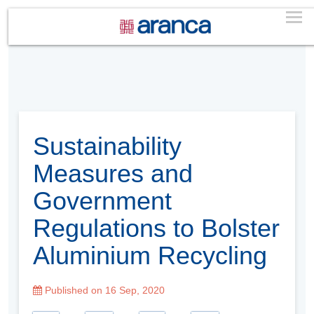
Sustainability
Measures and
Government
Regulations to Bolster
Aluminium Recycling
Published on 16 Sep, 2020