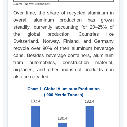
Source: Innoval Technology
Over time, the share of recycled aluminum in
overall aluminum production has grown
steadily, currently accounting for 20–25% of
the global production. Countries like
Switzerland, Norway, Finland, and Germany
recycle over 90% of their aluminum beverage
cans. Besides beverage containers, aluminum
from automobiles, construction material,
airplanes, and other industrial products can
also be recycled.
Chart 1: Global Aluminum Production
(‘000 Metric Tonnes)