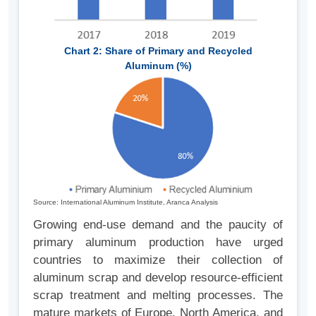
Chart 2: Share of Primary and Recycled
Aluminum (%)
Source: International Aluminum Institute, Aranca Analysis
Growing end-use demand and the paucity of
primary aluminum production have urged
countries to maximize their collection of
aluminum scrap and develop resource-efficient
scrap treatment and melting processes. The
mature markets of Europe, North America, and