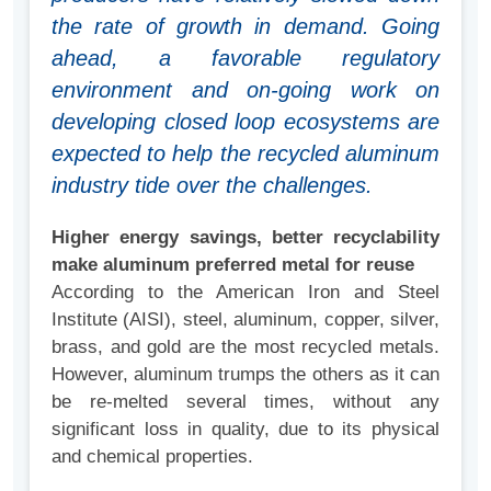
the rate of growth in demand. Going
ahead, a favorable regulatory
environment and on-going work on
developing closed loop ecosystems are
expected to help the recycled aluminum
industry tide over the challenges.
Higher energy savings, better recyclability
make aluminum preferred metal for reuse
According to the American Iron and Steel
Institute (AISI), steel, aluminum, copper, silver,
brass, and gold are the most recycled metals.
However, aluminum trumps the others as it can
be re-melted several times, without any
significant loss in quality, due to its physical
and chemical properties.