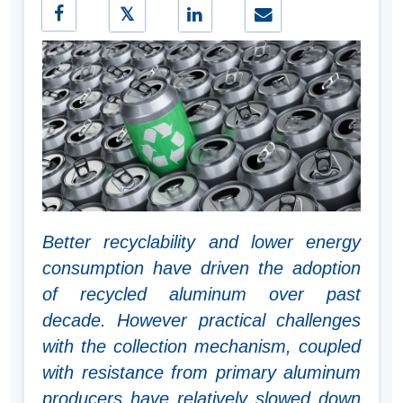
Better recyclability and lower energy
consumption have driven the adoption
of recycled aluminum over past
decade. However practical challenges
with the collection mechanism, coupled
with resistance from primary aluminum
producers have relatively slowed down