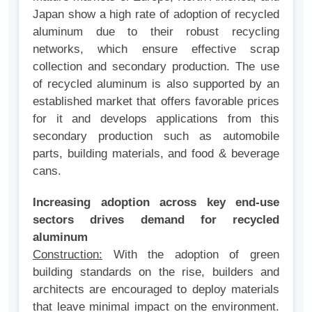
Japan show a high rate of adoption of recycled
aluminum due to their robust recycling
networks, which ensure effective scrap
collection and secondary production. The use
of recycled aluminum is also supported by an
established market that offers favorable prices
for it and develops applications from this
secondary production such as automobile
parts, building materials, and food & beverage
cans.
Increasing adoption across key end-use
sectors drives demand for recycled
aluminum
Construction:
With the adoption of green
building standards on the rise, builders and
architects are encouraged to deploy materials
that leave minimal impact on the environment.