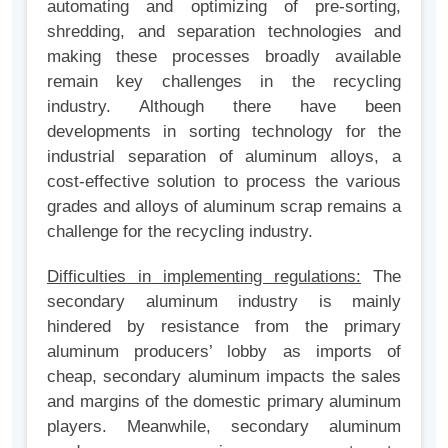
automating and optimizing of pre-sorting,
shredding, and separation technologies and
making these processes broadly available
remain key challenges in the recycling
industry. Although there have been
developments in sorting technology for the
industrial separation of aluminum alloys, a
cost-effective solution to process the various
grades and alloys of aluminum scrap remains a
challenge for the recycling industry.
Difficulties in implementing regulations:
The
secondary aluminum industry is mainly
hindered by resistance from the primary
aluminum producers’ lobby as imports of
cheap, secondary aluminum impacts the sales
and margins of the domestic primary aluminum
players. Meanwhile, secondary aluminum