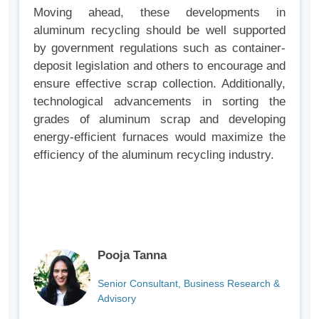
Moving ahead, these developments in
aluminum recycling should be well supported
by government regulations such as container-
deposit legislation and others to encourage and
ensure effective scrap collection. Additionally,
technological advancements in sorting the
grades of aluminum scrap and developing
energy-efficient furnaces would maximize the
efficiency of the aluminum recycling industry.
Pooja Tanna
Senior Consultant, Business Research &
Advisory