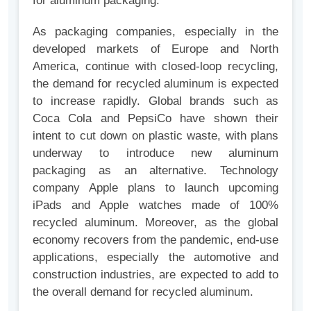
for aluminum packaging.
As packaging companies, especially in the
developed markets of Europe and North
America, continue with closed-loop recycling,
the demand for recycled aluminum is expected
to increase rapidly. Global brands such as
Coca Cola and PepsiCo have shown their
intent to cut down on plastic waste, with plans
underway to introduce new aluminum
packaging as an alternative. Technology
company Apple plans to launch upcoming
iPads and Apple watches made of 100%
recycled aluminum. Moreover, as the global
economy recovers from the pandemic, end-use
applications, especially the automotive and
construction industries, are expected to add to
the overall demand for recycled aluminum.