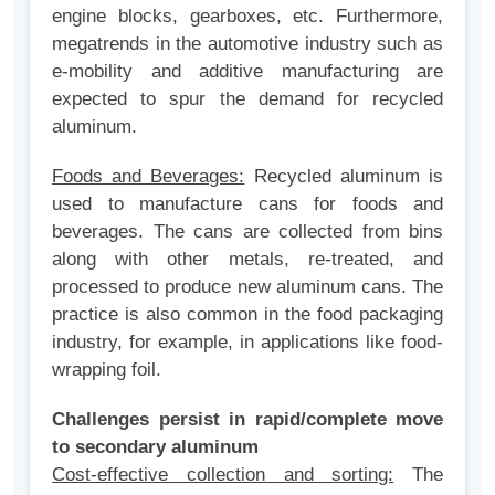
engine blocks, gearboxes, etc. Furthermore,
megatrends in the automotive industry such as
e-mobility and additive manufacturing are
expected to spur the demand for recycled
aluminum.
Foods and Beverages:
Recycled aluminum is
used to manufacture cans for foods and
beverages. The cans are collected from bins
along with other metals, re-treated, and
processed to produce new aluminum cans. The
practice is also common in the food packaging
industry, for example, in applications like food-
wrapping foil.
Challenges persist in rapid/complete move
to secondary aluminum
Cost-effective collection and sorting:
The