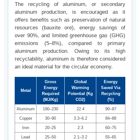
The recycling of aluminum, or secondary
aluminum production, is encouraged as it
offers benefits such as preservation of natural
resources (bauxite ore), energy savings of
over 90%, and limited greenhouse gas (GHG)
emissions (5–8%), compared to primary
aluminum production. Owing to its high
recyclability, aluminum is therefore considered
an ideal material for the circular economy.
Gross
Global
Energy
Energy
Warming
Saved Via
Metal
Required
Potential (Kg
Recycling
(MJ/Kg)
CO2)
(%)
Aluminum
190–230
22.4
90–97
Copper
30–90
3.3–6.2
84–88
Iron
20–25
2.3
60–75
Lead
25–50
2.1–3.2
55–65