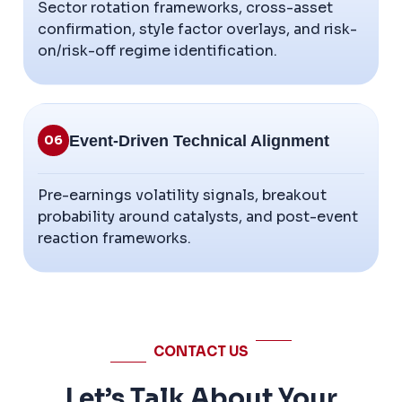
Sector rotation frameworks, cross-asset
confirmation, style factor overlays, and risk-
on/risk-off regime identification.
Event-Driven Technical Alignment
06
Pre-earnings volatility signals, breakout
probability around catalysts, and post-event
reaction frameworks.
CONTACT US
Let’s Talk About Your