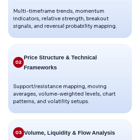
Multi-timeframe trends, momentum
indicators, relative strength, breakout
signals, and reversal probability mapping.
Price Structure & Technical
02
Frameworks
Support/resistance mapping, moving
averages, volume-weighted levels, chart
patterns, and volatility setups.
Volume, Liquidity & Flow Analysis
03