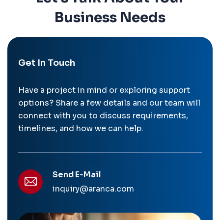
Business Needs
Get In Touch
Have a project in mind or exploring support
options? Share a few details and our team will
connect with you to discuss requirements,
timelines, and how we can help.
Send E-Mail
inquiry@aranca.com