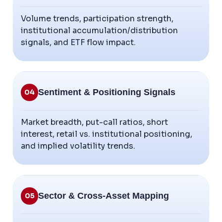
Volume trends, participation strength,
institutional accumulation/distribution
signals, and ETF flow impact.
Sentiment & Positioning Signals
04
Market breadth, put-call ratios, short
interest, retail vs. institutional positioning,
and implied volatility trends.
Sector & Cross-Asset Mapping
05