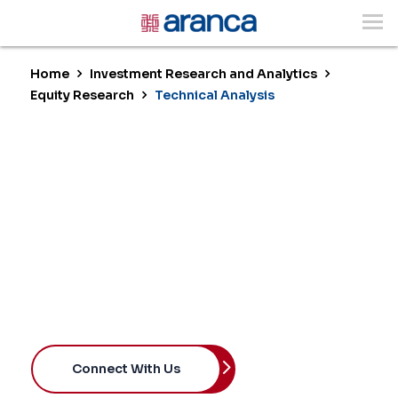
Home
Investment Research and Analytics
Equity Research
Technical Analysis
Technical Analysis
Enhancing Conviction with Market
Intelligence
Connect With Us