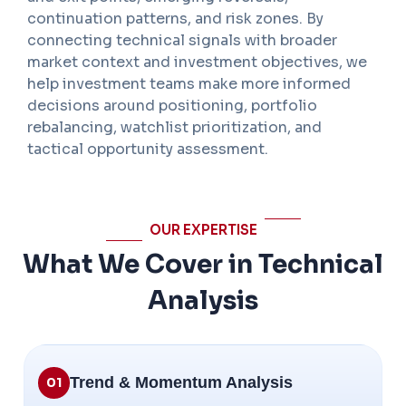
continuation patterns, and risk zones. By
connecting technical signals with broader
market context and investment objectives, we
help investment teams make more informed
decisions around positioning, portfolio
rebalancing, watchlist prioritization, and
tactical opportunity assessment.
OUR EXPERTISE
What We Cover in Technical
Analysis
Trend & Momentum Analysis
01