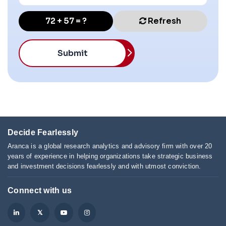
72 + 57 = ?
Refresh
Submit
Decide Fearlessly
Aranca is a global research analytics and advisory firm with over 20
years of experience in helping organizations take strategic business
and investment decisions fearlessly and with utmost conviction.
Connect with us