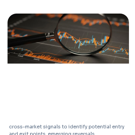
OVERVIEW
We help investors strengthen market timing,
risk management, and trading discipline
through structured technical analysis. Our work
goes beyond chart reading to assess price
behaviour, momentum trends, relative strength,
volume patterns, support-resistance zones,
breakout signals, and market breadth across
securities, sectors, indices, and asset classes.
Our approach combines technical indicators,
historical price action, trend confirmation, and
cross-market signals to identify potential entry
and exit points, emerging reversals,