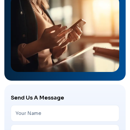
Send Us A Message