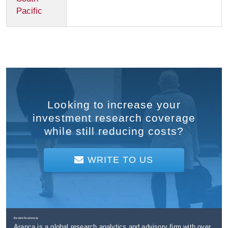
Pacific
Looking to increase your
investment research coverage
while still reducing costs?
WRITE TO US
Decide Fearlessly
Aranca is a global research analytics and advisory firm with over