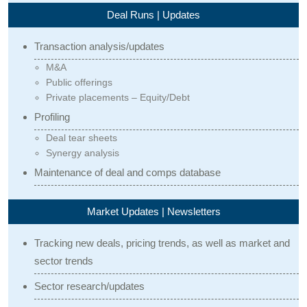
Deal Runs | Updates
Transaction analysis/updates
M&A
Public offerings
Private placements – Equity/Debt
Profiling
Deal tear sheets
Synergy analysis
Maintenance of deal and comps database
Market Updates | Newsletters
Tracking new deals, pricing trends, as well as market and
sector trends
Sector research/updates