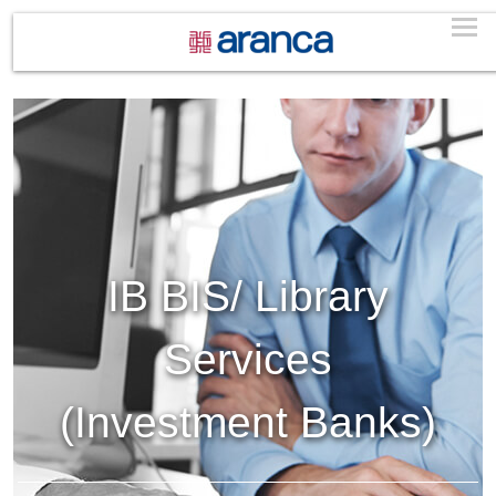
IB BIS/ Library
Services
(Investment Banks)