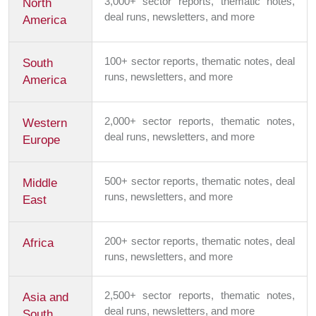
3,000+ sector reports, thematic notes,
North
deal runs, newsletters, and more
America
100+ sector reports, thematic notes, deal
South
runs, newsletters, and more
America
2,000+ sector reports, thematic notes,
Western
deal runs, newsletters, and more
Europe
500+ sector reports, thematic notes, deal
Middle
runs, newsletters, and more
East
200+ sector reports, thematic notes, deal
Africa
runs, newsletters, and more
2,500+ sector reports, thematic notes,
Asia and
deal runs, newsletters, and more
South