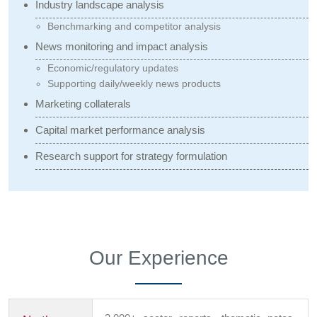
Industry landscape analysis
Benchmarking and competitor analysis
News monitoring and impact analysis
Economic/regulatory updates
Supporting daily/weekly news products
Marketing collaterals
Capital market performance analysis
Research support for strategy formulation
Our Experience