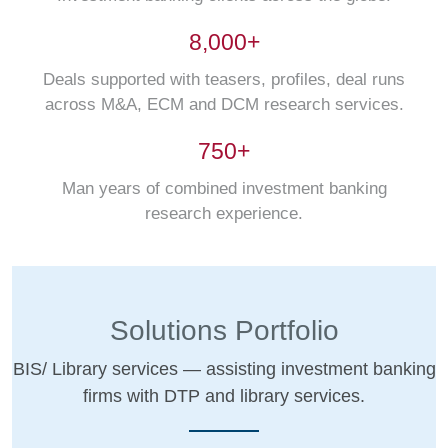
8,000+
Deals supported with teasers, profiles, deal runs
across M&A, ECM and DCM research services.
750+
Man years of combined investment banking
research experience.
Solutions Portfolio
BIS/ Library services — assisting investment banking
firms with DTP and library services.