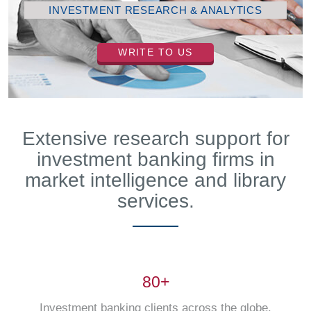
INVESTMENT RESEARCH & ANALYTICS
WRITE TO US
Extensive research support for
investment banking firms in
market intelligence and library
services.
80+
Investment banking clients across the globe.