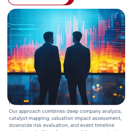
OVERVIEW
We help investors identify, evaluate, and
monitor opportunities that emerge from
corporate actions, market dislocations, and
structural change. Our research spans spin-offs,
demergers, M&A, restructurings, tender offers,
rights issues, activist situations, capital
allocation shifts, and turnaround opportunities
where valuation gaps may not be fully
recognized by the market.
Our approach combines deep company analysis,
catalyst mapping, valuation impact assessment,
downside risk evaluation, and event timeline