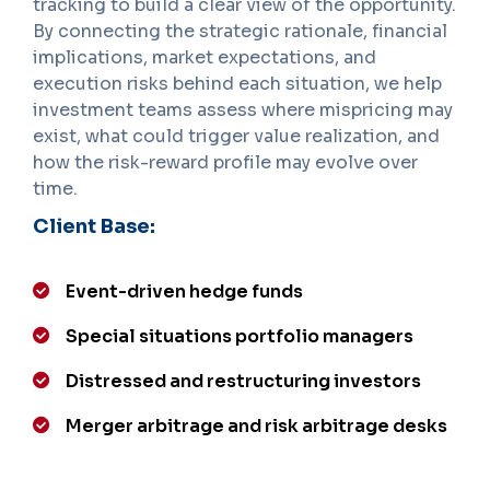
tracking to build a clear view of the opportunity.
By connecting the strategic rationale, financial
implications, market expectations, and
execution risks behind each situation, we help
investment teams assess where mispricing may
exist, what could trigger value realization, and
how the risk-reward profile may evolve over
time.
Client Base:
Event-driven hedge funds
Special situations portfolio managers
Distressed and restructuring investors
Merger arbitrage and risk arbitrage desks