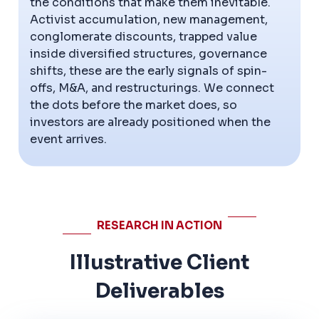
the conditions that make them inevitable.
Activist accumulation, new management,
conglomerate discounts, trapped value
inside diversified structures, governance
shifts, these are the early signals of spin-
offs, M&A, and restructurings. We connect
the dots before the market does, so
investors are already positioned when the
event arrives.
RESEARCH IN ACTION
Illustrative Client
Deliverables