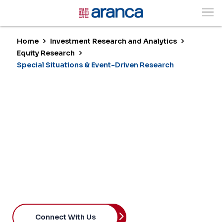
Home
Investment Research and Analytics
Equity Research
Special Situations & Event-Driven Research
Special Situations &
Event-Driven Research
Capturing Opportunity at Inflection
Points
Connect With Us