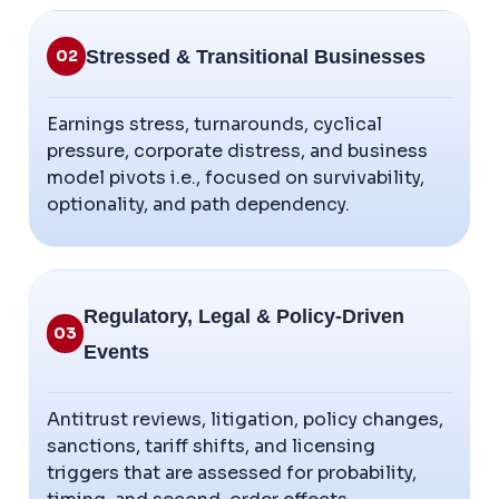
Stressed & Transitional Businesses
02
Earnings stress, turnarounds, cyclical
pressure, corporate distress, and business
model pivots i.e., focused on survivability,
optionality, and path dependency.
Regulatory, Legal & Policy-Driven
03
Events
Antitrust reviews, litigation, policy changes,
sanctions, tariff shifts, and licensing
triggers that are assessed for probability,