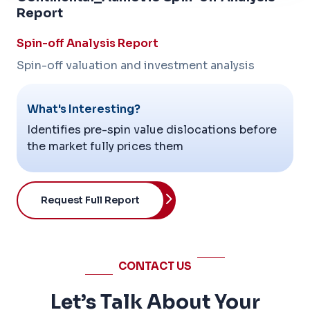
Report
Spin-off Analysis Report
Spin-off valuation and investment analysis
What's Interesting?
Identifies pre-spin value dislocations before
the market fully prices them
Request Full Report
CONTACT US
Let’s Talk About Your