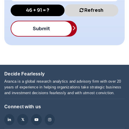
46 + 91 = ?
Refresh
Submit
Decide Fearlessly
Aranca is a global research analytics and advisory firm with over 20
years of experience in helping organizations take strategic business
and investment decisions fearlessly and with utmost conviction.
Connect with us