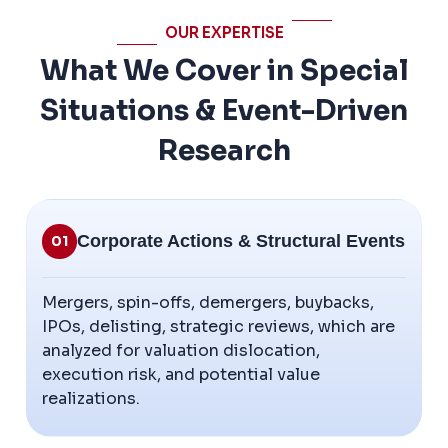
OUR EXPERTISE
What We Cover in Special
Situations & Event-Driven
Research
Corporate Actions & Structural Events
01
Mergers, spin-offs, demergers, buybacks,
IPOs, delisting, strategic reviews, which are
analyzed for valuation dislocation,
execution risk, and potential value
realizations.