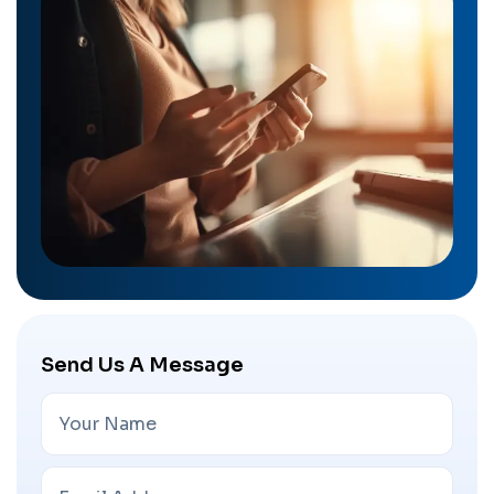
Send Us A Message