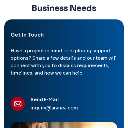
Business Needs
Get In Touch
Have a project in mind or exploring support
options? Share a few details and our team will
connect with you to discuss requirements,
timelines, and how we can help.
Send E-Mail
inquiry@aranca.com