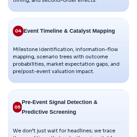
timing, and second-order effects.
Event Timeline & Catalyst Mapping
04
Milestone identification, information-flow
mapping, scenario trees with outcome
probabilities, market expectation gaps, and
pre/post-event valuation impact.
Pre-Event Signal Detection &
05
Predictive Screening
We don’t just wait for headlines; we trace