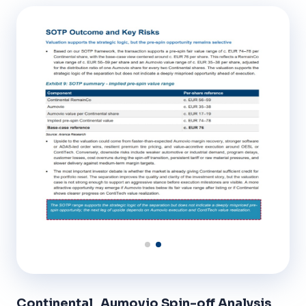
Continental_Aumovio Spin-off Analysis