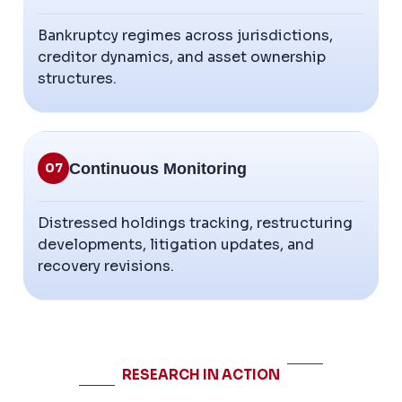
Bankruptcy regimes across jurisdictions,
creditor dynamics, and asset ownership
structures.
Continuous Monitoring
07
Distressed holdings tracking, restructuring
developments, litigation updates, and
recovery revisions.
RESEARCH IN ACTION