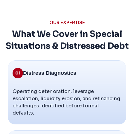
OUR EXPERTISE
What We Cover in Special
Situations & Distressed Debt
Distress Diagnostics
01
Operating deterioration, leverage
escalation, liquidity erosion, and refinancing
challenges identified before formal
defaults.