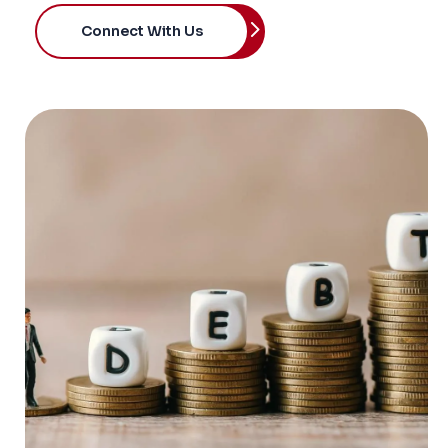
Connect With Us
OVERVIEW
We help investors analyze credit opportunities
arising from stress, dislocation, restructuring,
and capital structure complexity. Our work
covers distressed issuers, liability management
exercises, restructurings, turnaround
situations, covenant breaches, refinancing
events, asset sales, insolvency risk, and
recovery scenarios.
Our approach combines deep credit analysis,