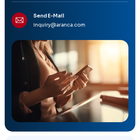
Send E-Mail
inquiry@aranca.com