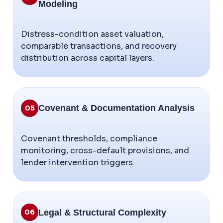
Modeling
Distress-condition asset valuation,
comparable transactions, and recovery
distribution across capital layers.
Covenant & Documentation Analysis
05
Covenant thresholds, compliance
monitoring, cross-default provisions, and
lender intervention triggers.
Legal & Structural Complexity
06