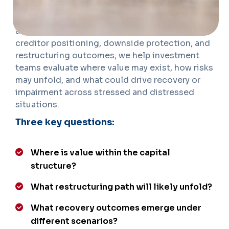
valuation, legal and structural review, recovery
modeling, and event timeline tracking. By
assessing enterprise value, fulcrum securities,
creditor positioning, downside protection, and
restructuring outcomes, we help investment
teams evaluate where value may exist, how risks
may unfold, and what could drive recovery or
impairment across stressed and distressed
situations.
Three key questions:
Where is value within the capital
structure?
What restructuring path will likely unfold?
What recovery outcomes emerge under
different scenarios?