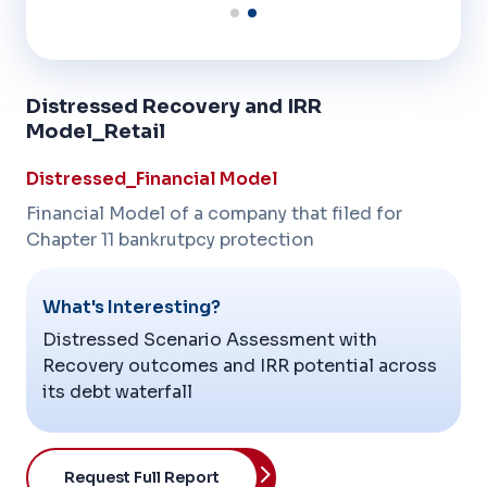
Distressed Recovery and IRR
Model_Retail
Distressed_Financial Model
Financial Model of a company that filed for
Chapter 11 bankrutpcy protection
What's Interesting?
Distressed Scenario Assessment with
Recovery outcomes and IRR potential across
its debt waterfall
Request Full Report