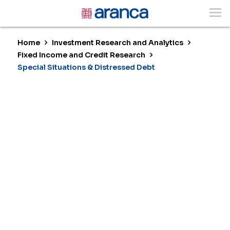
Home
Investment Research and Analytics
Fixed Income and Credit Research
Special Situations & Distressed Debt
Special Situations &
Distressed Debt
Unlocking Value in Credit Dislocations
and Complex Restructurings