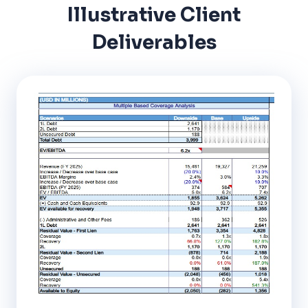
Illustrative Client
Deliverables