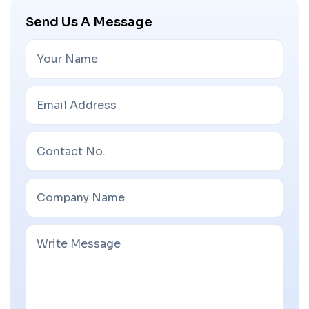
Send Us A Message