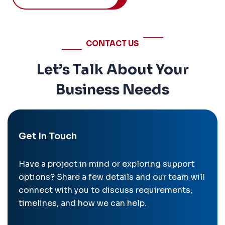
CONTACT US
Let’s Talk About Your
Business Needs
Get In Touch
Have a project in mind or exploring support
options? Share a few details and our team will
connect with you to discuss requirements,
timelines, and how we can help.