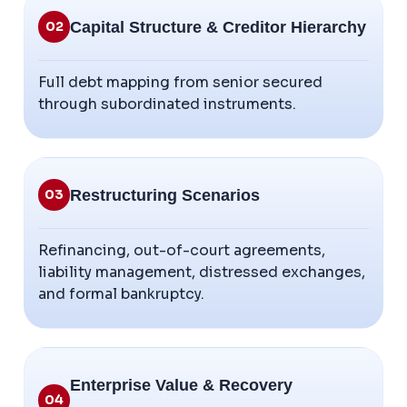
Capital Structure & Creditor Hierarchy
02
Full debt mapping from senior secured
through subordinated instruments.
Restructuring Scenarios
03
Refinancing, out-of-court agreements,
liability management, distressed exchanges,
and formal bankruptcy.
Enterprise Value & Recovery
04