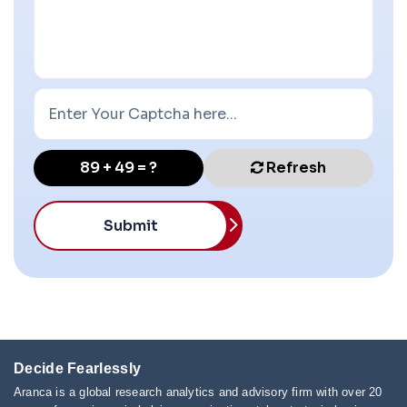
89 + 49 = ?
Refresh
Submit
Decide Fearlessly
Aranca is a global research analytics and advisory firm with over 20