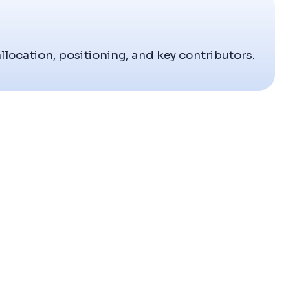
allocation, positioning, and key contributors.