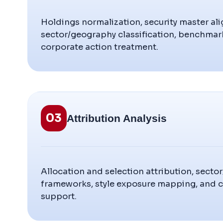
Holdings normalization, security master al
sector/geography classification, benchma
corporate action treatment.
03
Attribution Analysis
Allocation and selection attribution, secto
frameworks, style exposure mapping, and
support.