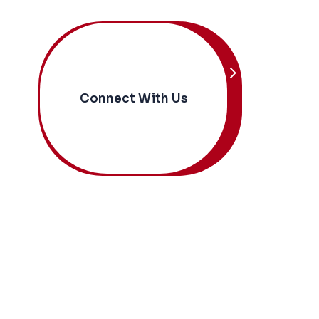
Connect With Us