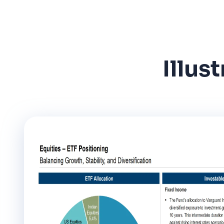
Illus