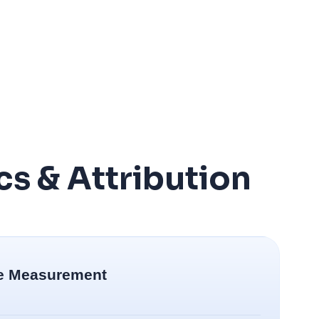
cs & Attribution
e Measurement