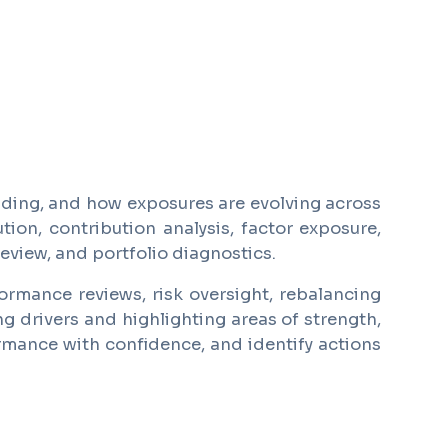
lding, and how exposures are evolving across
ion, contribution analysis, factor exposure,
eview, and portfolio diagnostics.
ormance reviews, risk oversight, rebalancing
ng drivers and highlighting areas of strength,
ormance with confidence, and identify actions