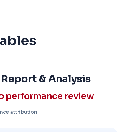
rables
 Report & Analysis
io performance review
nce attribution