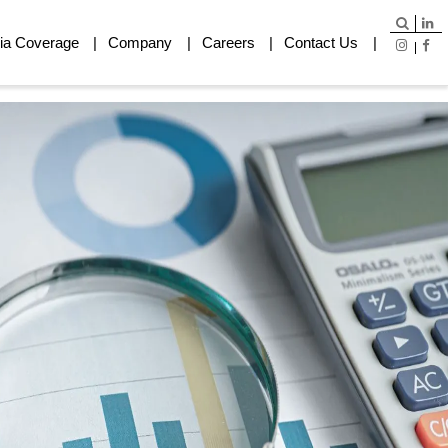
ia Coverage
Company
Careers
Contact Us