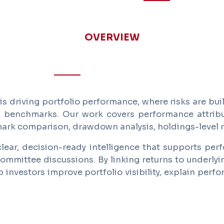
OVERVIEW
 driving portfolio performance, where risks are bui
d benchmarks. Our work covers performance attribut
mark comparison, drawdown analysis, holdings-level r
lear, decision-ready intelligence that supports perf
ommittee discussions. By linking returns to underlyi
nvestors improve portfolio visibility, explain perf