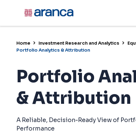
?>
Home
Investment Research and Analytics
Equ
Portfolio Analytics & Attribution
Portfolio Ana
& Attribution
A Reliable, Decision-Ready View of Portf
Performance