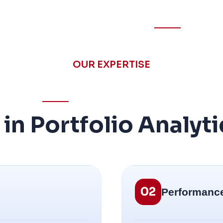
OUR EXPERTISE
n Portfolio Analyti
02
Performanc