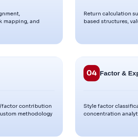
ignment,
Return calculation s
rk mapping, and
based structures, val
04
Factor & Ex
r/factor contribution
Style factor classif
 custom methodology
concentration analyti