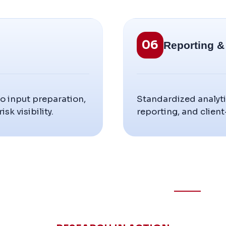
06
Reporting 
o input preparation,
Standardized analyti
sk visibility.
reporting, and client