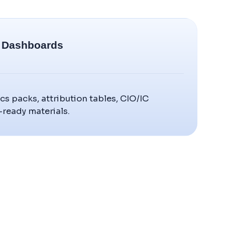
& Dashboards
cs packs, attribution tables, CIO/IC
-ready materials.