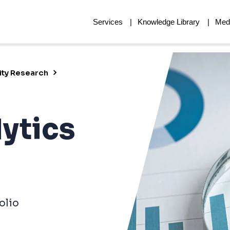
Services
Knowledge Library
Med
ity Research
lytics
olio