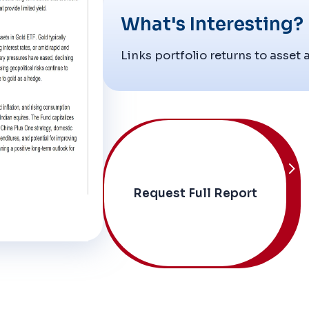
What's Interesting?
Links portfolio returns to asset 
Request Full Report