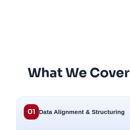
What We Cover i
01
Data Alignment & Structuring