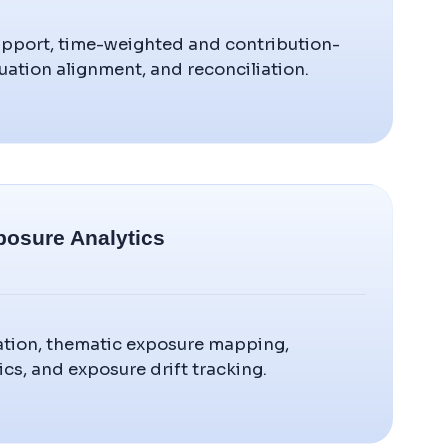
upport, time-weighted and contribution-
uation alignment, and reconciliation.
posure Analytics
ication, thematic exposure mapping,
cs, and exposure drift tracking.