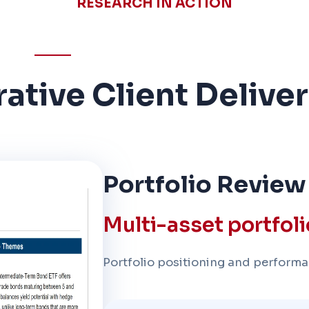
RESEARCH IN ACTION
trative Client Delive
Portfolio Review
Multi-asset portfol
Portfolio positioning and performa