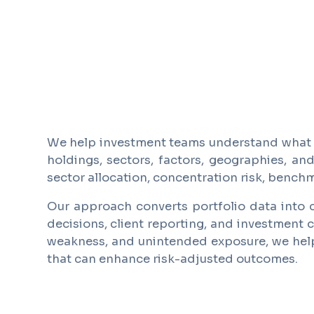
We help investment teams understand what is
holdings, sectors, factors, geographies, an
sector allocation, concentration risk, bench
Our approach converts portfolio data into c
decisions, client reporting, and investment c
weakness, and unintended exposure, we help i
that can enhance risk-adjusted outcomes.