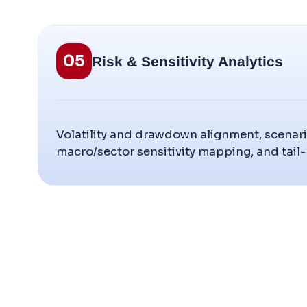
05
Risk & Sensitivity Analytics
Volatility and drawdown alignment, scenari
macro/sector sensitivity mapping, and tail-ri