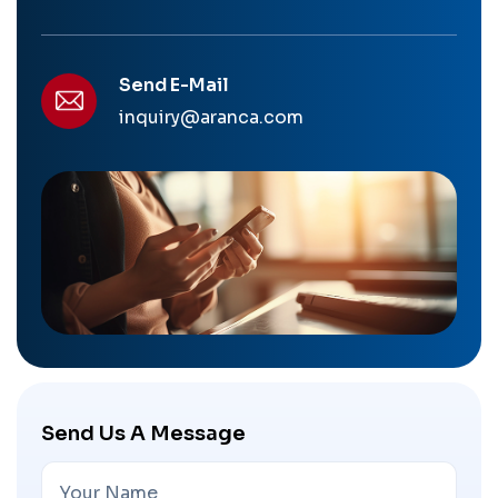
Send E-Mail
inquiry@aranca.com
Send Us A Message