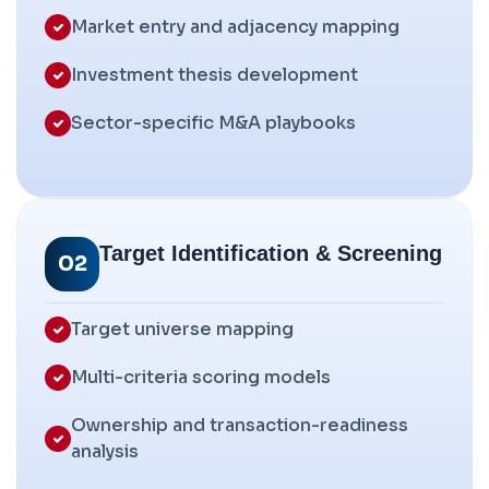
Market entry and adjacency mapping
Investment thesis development
Sector-specific M&A playbooks
Target Identification & Screening
02
Target universe mapping
Multi-criteria scoring models
Ownership and transaction-readiness
analysis