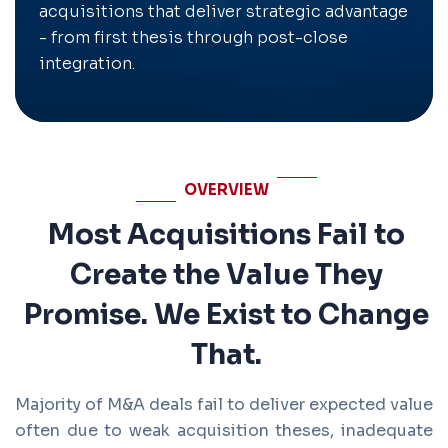
acquisitions that deliver strategic advantage
- from first thesis through post-close
integration.
OVERVIEW
Most Acquisitions Fail to
Create the Value They
Promise. We Exist to Change
That.
Majority of M&A deals fail to deliver expected value
often due to weak acquisition theses, inadequate