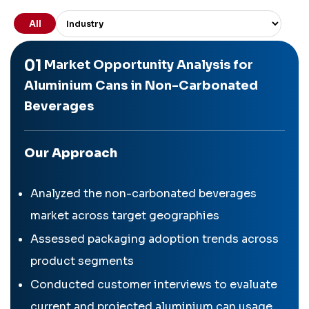
All
01
Market Opportunity Analysis for
Aluminium Cans in Non-Carbonated
Beverages
Our Approach
Analyzed the non-carbonated beverages
market across target geographies
Assessed packaging adoption trends across
product segments
Conducted customer interviews to evaluate
current and projected aluminium can usage