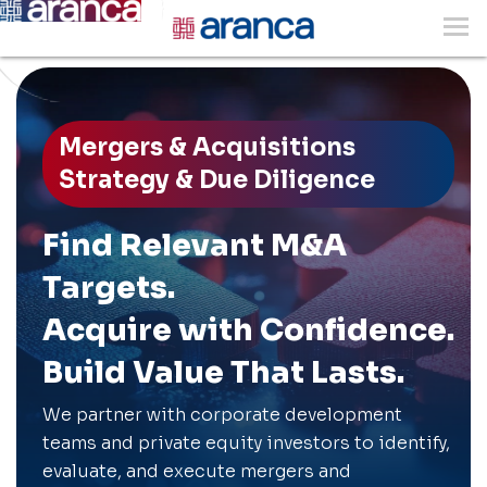
Mergers & Acquisitions
Strategy & Due Diligence
Find Relevant M&A
Targets.
Acquire with Confidence.
Build Value That Lasts.
We partner with corporate development
teams and private equity investors to identify,
evaluate, and execute mergers and