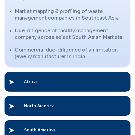
Market mapping & profiling of waste
management companies in Southeast Asia
Due-diligence of facility management
company across select South Asian Markets
Commercial due-diligence of an imitation
jewelry manufacturer in India
Africa
North America
South America