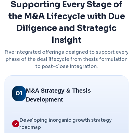
Supporting Every Stage of
the M&A Lifecycle with Due
Diligence and Strategic
Insight
Five integrated offerings designed to support every
phase of the deal lifecycle from thesis formulation
to post-close integration.
M&A Strategy & Thesis
01
Development
Developing inorganic growth strategy
roadmap