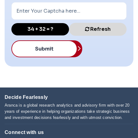
34 + 32 = ?
Refresh
Submit
Decide Fearlessly
Aranca is a global research analytics and advisory firm with over 20
years of experience in helping organizations take strategic business
and investment decisions fearlessly and with utmost conviction.
Connect with us