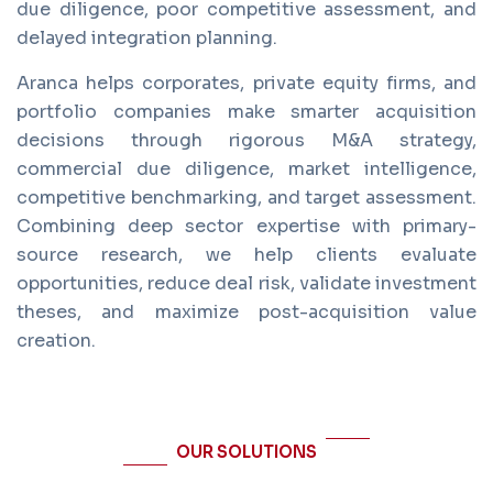
due diligence, poor competitive assessment, and
delayed integration planning.
Aranca helps corporates, private equity firms, and
portfolio companies make smarter acquisition
decisions through rigorous M&A strategy,
commercial due diligence, market intelligence,
competitive benchmarking, and target assessment.
Combining deep sector expertise with primary-
source research, we help clients evaluate
opportunities, reduce deal risk, validate investment
theses, and maximize post-acquisition value
creation.
OUR SOLUTIONS