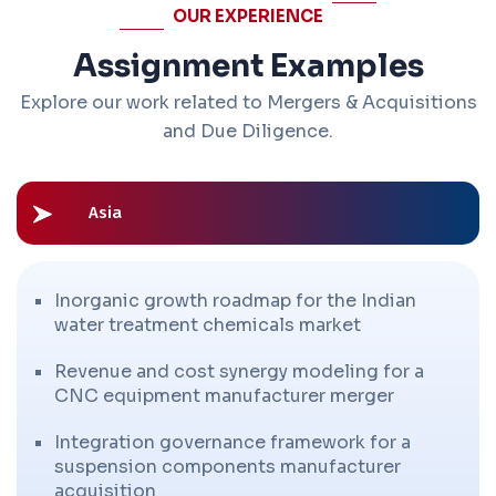
OUR EXPERIENCE
Assignment Examples
Explore our work related to Mergers & Acquisitions
and Due Diligence.
Asia
Inorganic growth roadmap for the Indian
water treatment chemicals market
Revenue and cost synergy modeling for a
CNC equipment manufacturer merger
Integration governance framework for a
suspension components manufacturer
acquisition