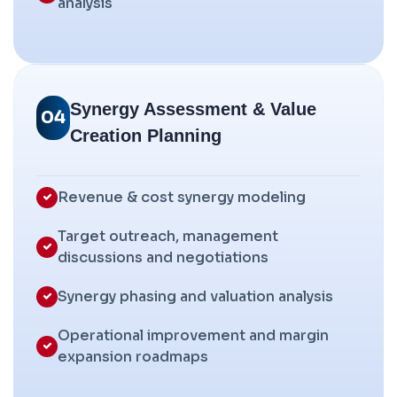
analysis
Synergy Assessment & Value
04
Creation Planning
Revenue & cost synergy modeling
Target outreach, management
discussions and negotiations
Synergy phasing and valuation analysis
Operational improvement and margin
expansion roadmaps