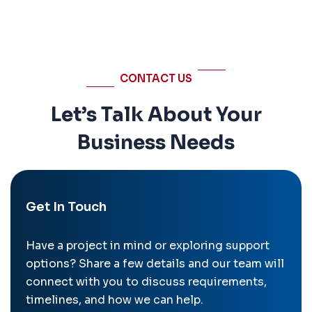
CONTACT US
Let’s Talk About Your
Business Needs
Get In Touch
Have a project in mind or exploring support
options? Share a few details and our team will
connect with you to discuss requirements,
timelines, and how we can help.