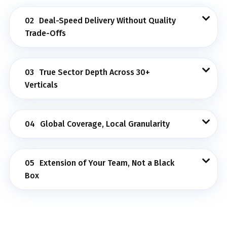
02
Deal-Speed Delivery Without Quality
Trade-Offs
03
True Sector Depth Across 30+
Verticals
04
Global Coverage, Local Granularity
05
Extension of Your Team, Not a Black
Box