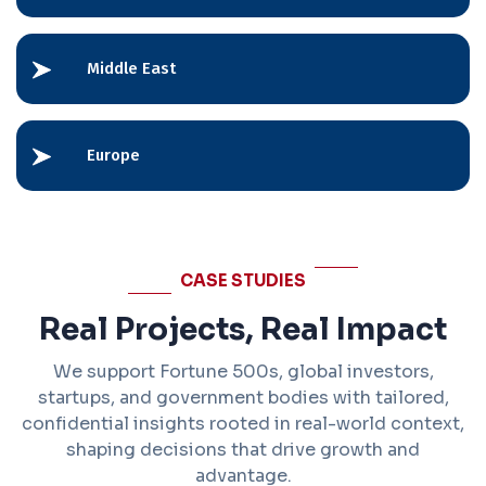
Middle East
Europe
CASE STUDIES
Real Projects, Real Impact
We support Fortune 500s, global investors,
startups, and government bodies with tailored,
confidential insights rooted in real-world context,
shaping decisions that drive growth and
advantage.