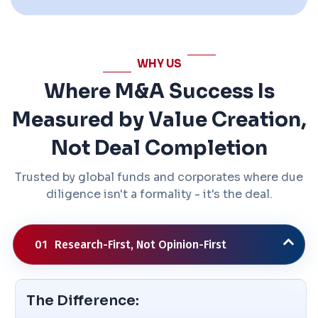
WHY US
Where M&A Success Is
Measured by Value Creation,
Not Deal Completion
Trusted by global funds and corporates where due
diligence isn't a formality - it's the deal.
01
Research-First, Not Opinion-First
The Difference: