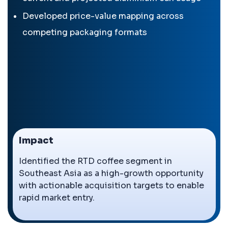
Developed price-value mapping across
competing packaging formats
Impact
Identified the RTD coffee segment in
Southeast Asia as a high-growth opportunity
with actionable acquisition targets to enable
rapid market entry.
←
→