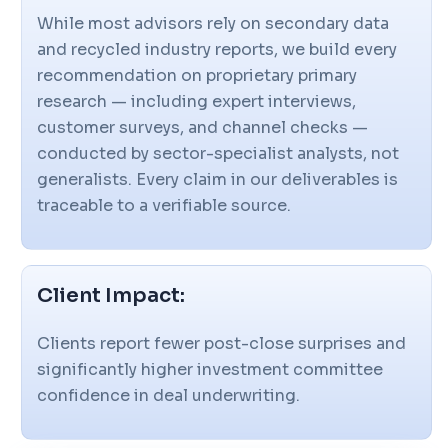
While most advisors rely on secondary data
and recycled industry reports, we build every
recommendation on proprietary primary
research — including expert interviews,
customer surveys, and channel checks —
conducted by sector-specialist analysts, not
generalists. Every claim in our deliverables is
traceable to a verifiable source.
Client Impact:
Clients report fewer post-close surprises and
significantly higher investment committee
confidence in deal underwriting.