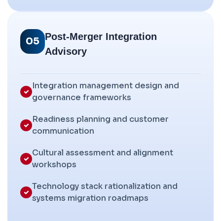
Post-Merger Integration
05
Advisory
Integration management design and
governance frameworks
Readiness planning and customer
communication
Cultural assessment and alignment
workshops
Technology stack rationalization and
systems migration roadmaps