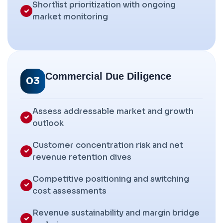
Shortlist prioritization with ongoing
market monitoring
Commercial Due Diligence
03
Assess addressable market and growth
outlook
Customer concentration risk and net
revenue retention dives
Competitive positioning and switching
cost assessments
Revenue sustainability and margin bridge