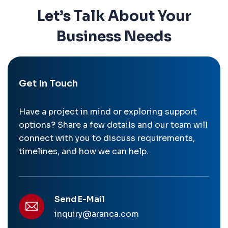
Let’s Talk About Your
Business Needs
Get In Touch
Have a project in mind or exploring support
options? Share a few details and our team will
connect with you to discuss requirements,
timelines, and how we can help.
Send E-Mail
inquiry@aranca.com