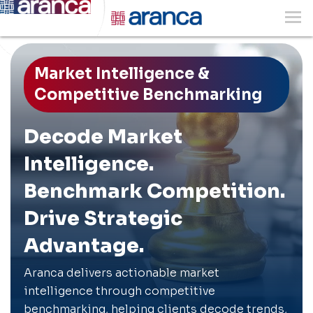
Market Intelligence &
Competitive Benchmarking
Decode Market
Intelligence.
Benchmark Competition.
Drive Strategic
Advantage.
Aranca delivers actionable market
intelligence through competitive
benchmarking, helping clients decode trends,