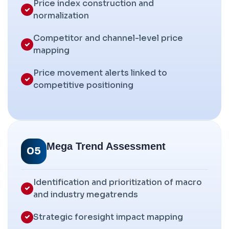
Price index construction and
normalization
Competitor and channel-level price
mapping
Price movement alerts linked to
competitive positioning
Mega Trend Assessment
05
Identification and prioritization of macro
and industry megatrends
Strategic foresight impact mapping