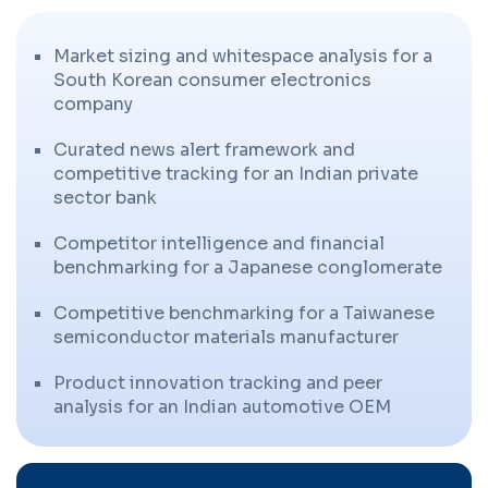
Market sizing and whitespace analysis for a
South Korean consumer electronics
company
Curated news alert framework and
competitive tracking for an Indian private
sector bank
Competitor intelligence and financial
benchmarking for a Japanese conglomerate
Competitive benchmarking for a Taiwanese
semiconductor materials manufacturer
Product innovation tracking and peer
analysis for an Indian automotive OEM