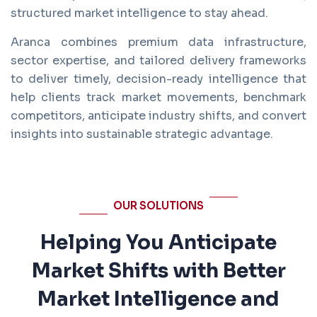
structured market intelligence to stay ahead.
Aranca combines premium data infrastructure,
sector expertise, and tailored delivery frameworks
to deliver timely, decision-ready intelligence that
help clients track market movements, benchmark
competitors, anticipate industry shifts, and convert
insights into sustainable strategic advantage.
OUR SOLUTIONS
Helping You Anticipate
Market Shifts with Better
Market Intelligence and