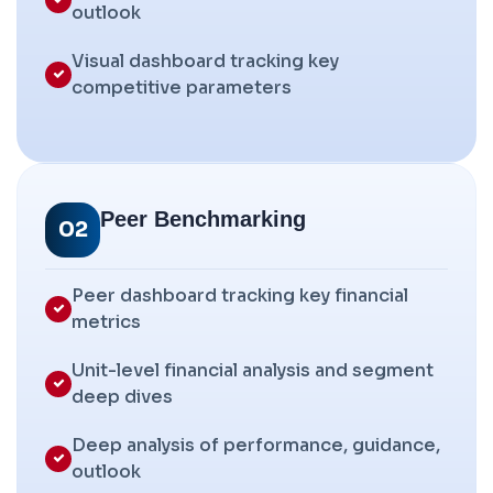
outlook
Visual dashboard tracking key
competitive parameters
Peer Benchmarking
02
Peer dashboard tracking key financial
metrics
Unit-level financial analysis and segment
deep dives
Deep analysis of performance, guidance,
outlook