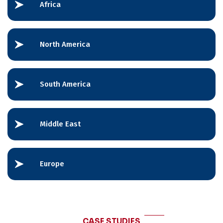
Africa
North America
South America
Middle East
Europe
CASE STUDIES