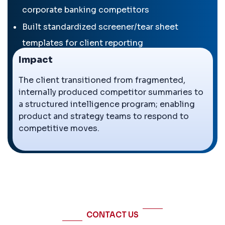
corporate banking competitors
Built standardized screener/tear sheet
templates for client reporting
Impact
Delivered quarterly competitor profiles on
strategy, launches, M&A
The client transitioned from fragmented,
internally produced competitor summaries to
Designed competitor dashboard with visual
a structured intelligence program; enabling
market share and margin benchmarking
product and strategy teams to respond to
competitive moves.
←
→
CONTACT US