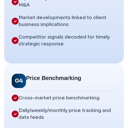
M&A
Market developments linked to client
business implications
Competitor signals decoded for timely
strategic response
Price Benchmarking
04
Cross-market price benchmarking
Daily/weekly/monthly price tracking and
data feeds