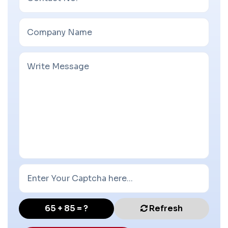
65 + 85 = ?
Refresh