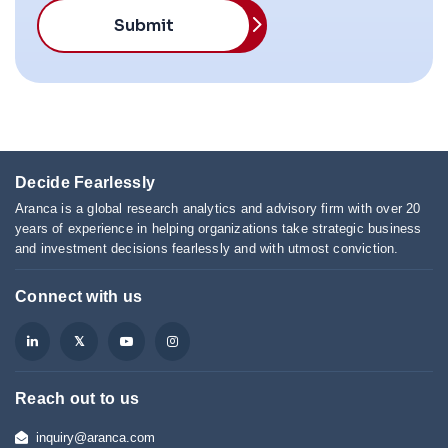
Submit
Decide Fearlessly
Aranca is a global research analytics and advisory firm with over 20
years of experience in helping organizations take strategic business
and investment decisions fearlessly and with utmost conviction.
Connect with us
Reach out to us
inquiry@aranca.com