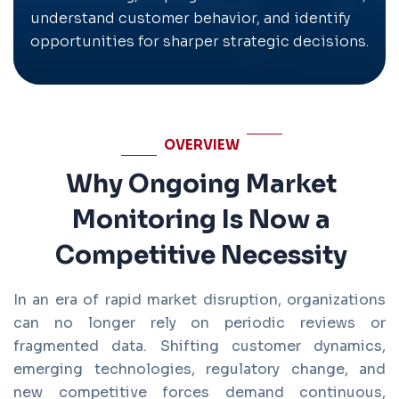
understand customer behavior, and identify
opportunities for sharper strategic decisions.
OVERVIEW
Why Ongoing Market
Monitoring Is Now a
Competitive Necessity
In an era of rapid market disruption, organizations
can no longer rely on periodic reviews or
fragmented data. Shifting customer dynamics,
emerging technologies, regulatory change, and
new competitive forces demand continuous,