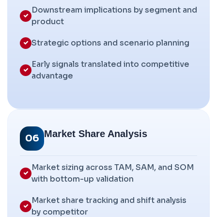
Downstream implications by segment and
product
Strategic options and scenario planning
Early signals translated into competitive
advantage
Market Share Analysis
06
Market sizing across TAM, SAM, and SOM
with bottom-up validation
Market share tracking and shift analysis
by competitor