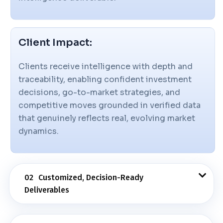
Client Impact:
Clients receive intelligence with depth and
traceability, enabling confident investment
decisions, go-to-market strategies, and
competitive moves grounded in verified data
that genuinely reflects real, evolving market
dynamics.
02
Customized, Decision-Ready
Deliverables