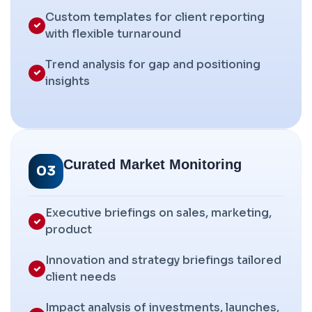
Custom templates for client reporting
with flexible turnaround
Trend analysis for gap and positioning
insights
Curated Market Monitoring
03
Executive briefings on sales, marketing,
product
Innovation and strategy briefings tailored
client needs
Impact analysis of investments, launches,