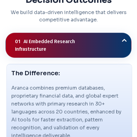
We build data-driven intelligence that delivers
competitive advantage.
01
AI Embedded Research
Infrastructure
The Difference:
Aranca combines premium databases,
proprietary financial data, and global expert
networks with primary research in 30+
languages across 20 countries, enhanced by
AI tools for faster extraction, pattern
recognition, and validation of every
intelligence deliverable.