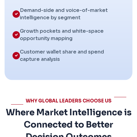
Demand-side and voice-of-market
intelligence by segment
Growth pockets and white-space
opportunity mapping
Customer wallet share and spend
capture analysis
WHY GLOBAL LEADERS CHOOSE US
Where Market Intelligence is
Connected to Better
Decision Outcomes