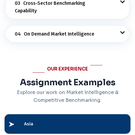
03
Cross-Sector Benchmarking
Capability
04
On Demand Market Intelligence
OUR EXPERIENCE
Assignment Examples
Explore our work on Market Intelligence &
Competitive Benchmarking.
Asia