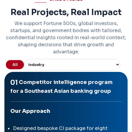
Real Projects, Real Impact
We support Fortune 500s, global investors,
startups, and government bodies with tailored,
confidential insights rooted in real-world context,
shaping decisions that drive growth and
advantage.
All
01
Competitor intelligence program
for a Southeast Asian banking group
Our Approach
Designed bespoke CI package for eight