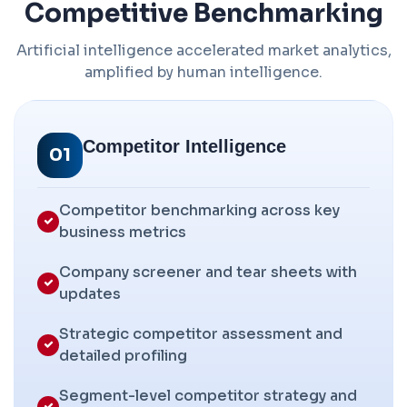
Competitive Benchmarking
Artificial intelligence accelerated market analytics,
amplified by human intelligence.
Competitor Intelligence
01
Competitor benchmarking across key
business metrics
Company screener and tear sheets with
updates
Strategic competitor assessment and
detailed profiling
Segment-level competitor strategy and