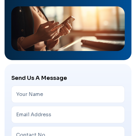
Send Us A Message