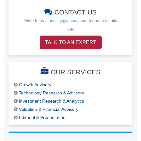
CONTACT US
Write to us at
inquiry@aranca.com
for more details
-OR-
TALK TO AN EXPERT
OUR SERVICES
Growth Advisory
Technology Research & Advisory
Investment Research & Analytics
Valuation & Financial Advisory
Editorial & Presentation