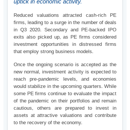
uptick in economic activity.
Reduced valuations attracted cash-rich PE
firms, leading to a surge in the number of deals
in Q3 2020. Secondary and PE-backed IPO
exits also picked up, as PE firms considered
investment opportunities in distressed firms
that employ strong business models.
Once the ongoing scenario is accepted as the
new normal, investment activity is expected to
reach pre-pandemic levels, and economies
would stabilize in the upcoming quarters. While
some PE firms continue to evaluate the impact
of the pandemic on their portfolios and remain
cautious, others are prepared to invest in
assets at attractive valuations and contribute
to the recovery of the economy.