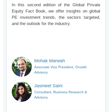
In this second edition of the Global Private
Equity Fact Book, we offer insights on global
PE investment trends, the sectors targeted,
and the outlook for the industry.
Mohak Marwah
Associate Vice President, Growth
Advisory
Jasmeet Saini
Consultant, Business Research &
Advisory