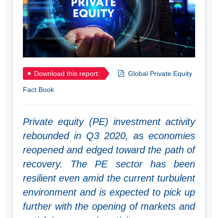
Download this report:
Global Private Equity
Fact Book
Private equity (PE) investment activity
rebounded in Q3 2020, as economies
reopened and edged toward the path of
recovery. The PE sector has been
resilient even amid the current turbulent
environment and is expected to pick up
further with the opening of markets and