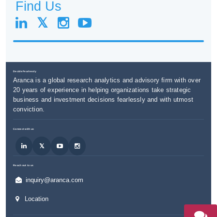
Find Us
Decide Fearlessly
Aranca is a global research analytics and advisory firm with over
20 years of experience in helping organizations take strategic
business and investment decisions fearlessly and with utmost
conviction.
Connect with us
Reach out to us
inquiry@aranca.com
Location