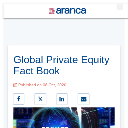
Global Private Equity
Fact Book
Published on 08 Oct, 2020