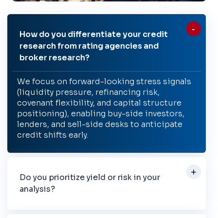
How do you differentiate your credit
research from rating agencies and
broker research?
We focus on forward-looking stress signals
(liquidity pressure, refinancing risk,
covenant flexibility, and capital structure
positioning), enabling buy-side investors,
lenders, and sell-side desks to anticipate
credit shifts early.
Do you prioritize yield or risk in your
analysis?