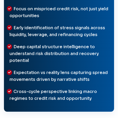
Focus on mispriced credit risk, not just yield
opportunities
Early identification of stress signals across
liquidity, leverage, and refinancing cycles
Deep capital structure intelligence to
understand risk distribution and recovery
potential
Expectation vs reality lens capturing spread
movements driven by narrative shifts
Cross-cycle perspective linking macro
regimes to credit risk and opportunity