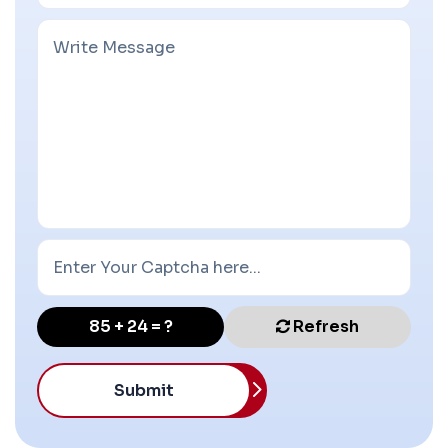
85 + 24 = ?
Refresh
Submit