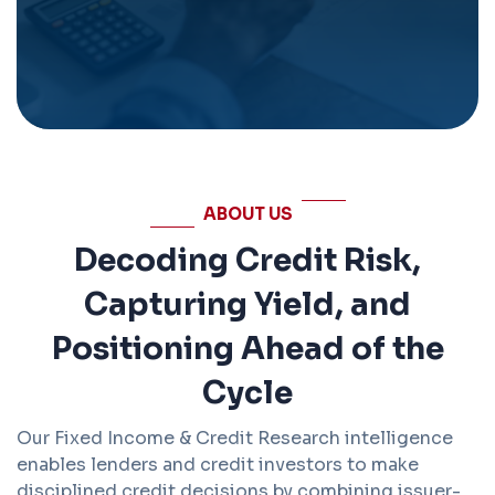
ABOUT US
Decoding Credit Risk,
Capturing Yield, and
Positioning Ahead of the
Cycle
Our Fixed Income & Credit Research intelligence
enables lenders and credit investors to make
disciplined credit decisions by combining issuer-