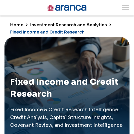
Home
Investment Research and Analytics
Fixed Income and Credit Research
Fixed Income and Credit
Research
Fixed Income & Credit Research Intelligence:
Credit Analysis, Capital Structure Insights,
Covenant Review, and Investment Intelligence