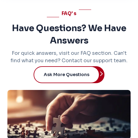
FAQ'
s
Have Questions? We Have
Answers
For quick answers, visit our FAQ section. Can't
find what you need? Contact our support team.
Ask More Questions