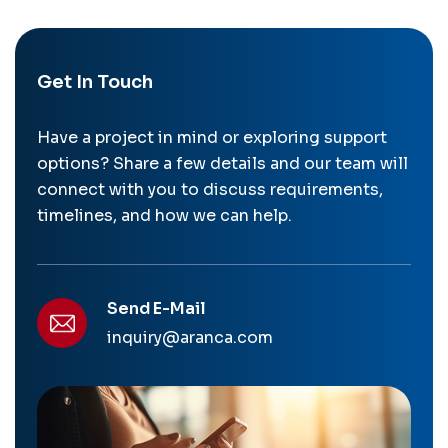
Get In Touch
Have a project in mind or exploring support
options? Share a few details and our team will
connect with you to discuss requirements,
timelines, and how we can help.
Send E-Mail
inquiry@aranca.com