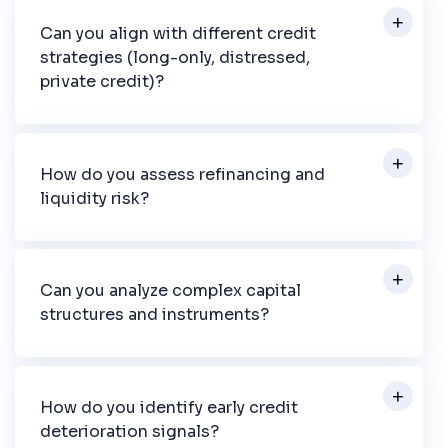
Can you align with different credit
strategies (long-only, distressed,
private credit)?
How do you assess refinancing and
liquidity risk?
Can you analyze complex capital
structures and instruments?
How do you identify early credit
deterioration signals?