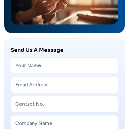
Send Us A Message