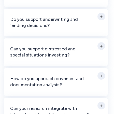
Do you support underwriting and
lending decisions?
Can you support distressed and
special situations investing?
How do you approach covenant and
documentation analysis?
Can your research integrate with