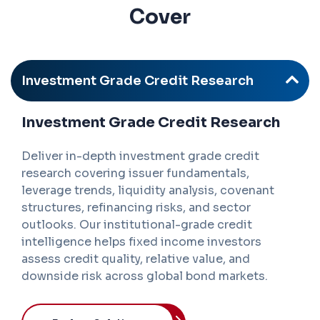
Cover
Investment Grade Credit Research
Investment Grade Credit Research
Deliver in-depth investment grade credit
research covering issuer fundamentals,
leverage trends, liquidity analysis, covenant
structures, refinancing risks, and sector
outlooks. Our institutional-grade credit
intelligence helps fixed income investors
assess credit quality, relative value, and
downside risk across global bond markets.