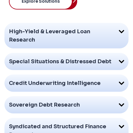
Explore Solutions
High-Yield & Leveraged Loan
Research
Special Situations & Distressed Debt
Credit Underwriting Intelligence
Sovereign Debt Research
Syndicated and Structured Finance