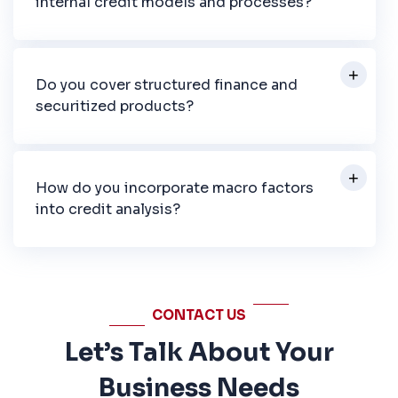
internal credit models and processes?
Do you cover structured finance and
securitized products?
How do you incorporate macro factors
into credit analysis?
CONTACT US
Let’s Talk About Your
Business Needs