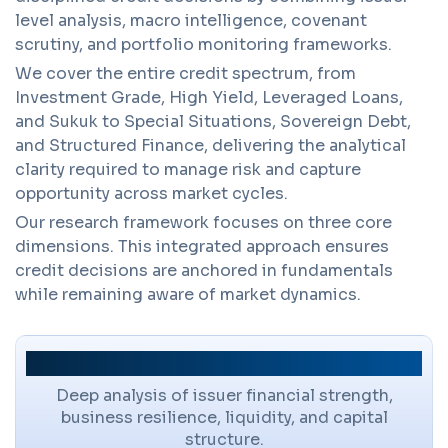
level analysis, macro intelligence, covenant
scrutiny, and portfolio monitoring frameworks.
We cover the entire credit spectrum, from
Investment Grade, High Yield, Leveraged Loans,
and Sukuk to Special Situations, Sovereign Debt,
and Structured Finance, delivering the analytical
clarity required to manage risk and capture
opportunity across market cycles.
Our research framework focuses on three core
dimensions. This integrated approach ensures
credit decisions are anchored in fundamentals
while remaining aware of market dynamics.
Credit Fundamentals
Deep analysis of issuer financial strength,
business resilience, liquidity, and capital
structure.