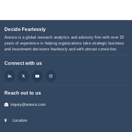
Decide Fearlessly
Aranca is a global research analytics and advisory firm with over 20
years of experience in helping organizations take strategic business
and investment decisions fearlessly and with utmost conviction.
Connect with us
Reach out to us
inquiry@aranca.com
Location