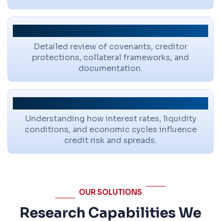
Structural Protections
Detailed review of covenants, creditor
protections, collateral frameworks, and
documentation.
Macro & Market Context
Understanding how interest rates, liquidity
conditions, and economic cycles influence
credit risk and spreads.
OUR SOLUTIONS
Research Capabilities We