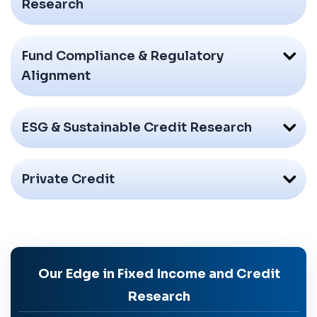
Research
Fund Compliance & Regulatory
Alignment
ESG & Sustainable Credit Research
Private Credit
Our Edge in Fixed Income and Credit
Research