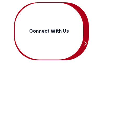
Connect With Us