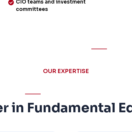
CIO teams and investment
committees
OUR EXPERTISE
r in Fundamental Eq