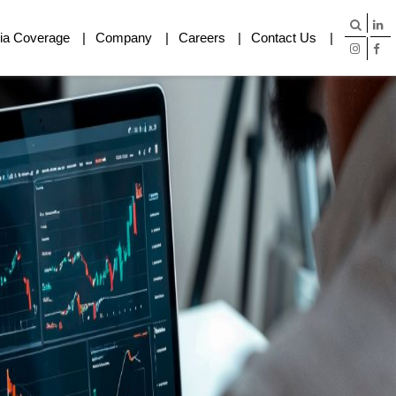
ia Coverage
Company
Careers
Contact Us