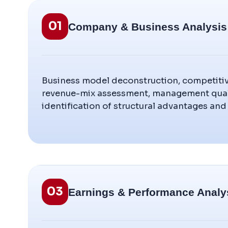
01
Company & Business Analysis
Business model deconstruction, competitiv
revenue-mix assessment, management quali
identification of structural advantages and 
03
Earnings & Performance Analy