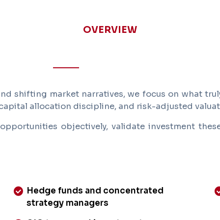
OVERVIEW
d shifting market narratives, we focus on what truly
capital allocation discipline, and risk-adjusted valuat
opportunities objectively, validate investment the
Hedge funds and concentrated
strategy managers