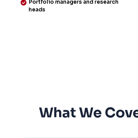
Portfolio managers and research
heads
What We Cove