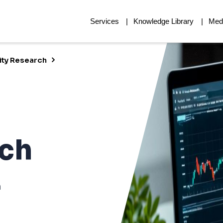
Services
Knowledge Library
Med
ity Research
rch
h