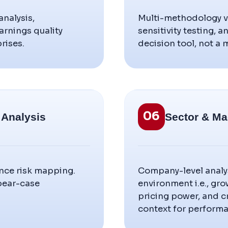
nalysis,
Multi-methodology va
rnings quality
sensitivity testing, 
rises.
decision tool, not a
06
 Analysis
Sector & Ma
ance risk mapping.
Company-level analy
 bear-case
environment i.e., gro
pricing power, and 
context for performa