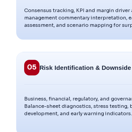
Consensus tracking, KPI and margin driver a
management commentary interpretation, ea
assessment, and scenario mapping for surp
05
Risk Identification & Downside
Business, financial, regulatory, and govern
Balance-sheet diagnostics, stress testing,
development, and early warning indicators.