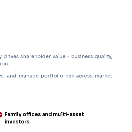
 drives shareholder value - business quality,
ion.
ses, and manage portfolio risk across market
Family offices and multi-asset
investors