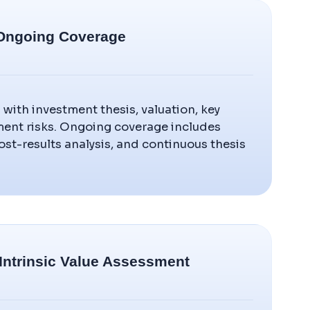
& Ongoing Coverage
s with investment thesis, valuation, key
ment risks. Ongoing coverage includes
ost-results analysis, and continuous thesis
 Intrinsic Value Assessment