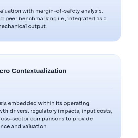
luation with margin-of-safety analysis,
and peer benchmarking i.e., integrated as a
 mechanical output.
cro Contextualization
sis embedded within its operating
wth drivers, regulatory impacts, input costs,
cross-sector comparisons to provide
nce and valuation.