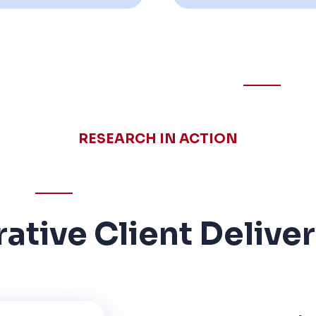
RESEARCH IN ACTION
trative Client Delive