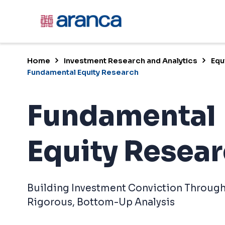
Home
Investment Research and Analytics
Equ
Fundamental Equity Research
Fundamental
Equity Resea
Building Investment Conviction Throug
Rigorous, Bottom-Up Analysis