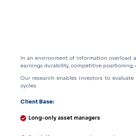
In an environment of information overload an
earnings durability, competitive positioning, 
Our research enables investors to evaluate 
cycles.
Client Base:
Long-only asset managers