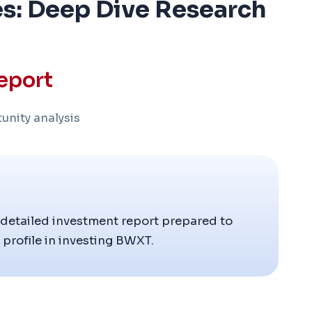
s: Deep Dive Research
eport
unity analysis
 detailed investment report prepared to
profile in investing BWXT.