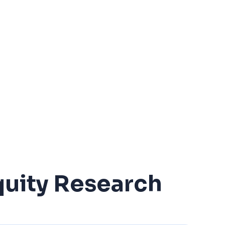
uity Research