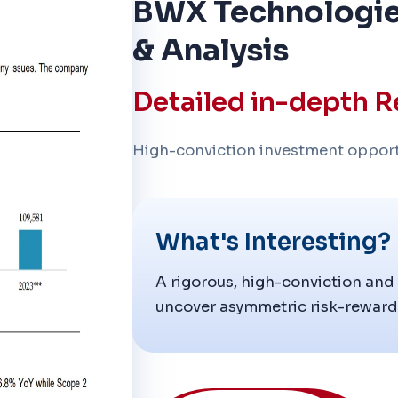
BWX Technologie
& Analysis
Detailed in-depth R
High-conviction investment opport
What's Interesting?
A rigorous, high-conviction and
uncover asymmetric risk-reward 