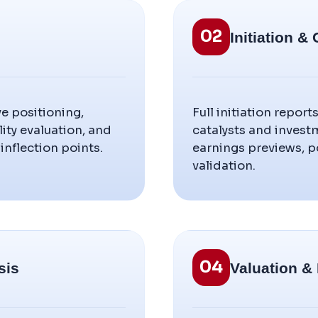
02
Initiation 
e positioning,
Full initiation report
ty evaluation, and
catalysts and invest
inflection points.
earnings previews, p
validation.
04
sis
Valuation &